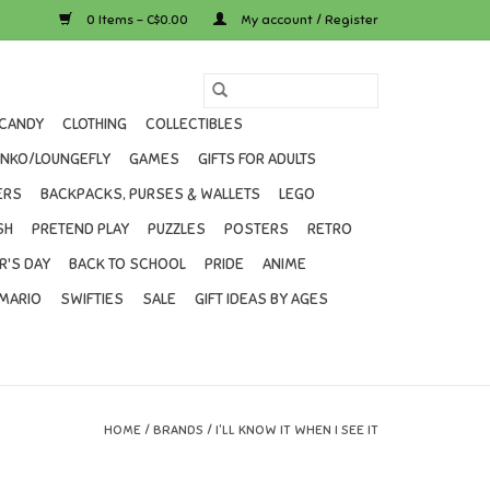
0 Items - C$0.00
My account / Register
CANDY
CLOTHING
COLLECTIBLES
UNKO/LOUNGEFLY
GAMES
GIFTS FOR ADULTS
ERS
BACKPACKS, PURSES & WALLETS
LEGO
SH
PRETEND PLAY
PUZZLES
POSTERS
RETRO
R'S DAY
BACK TO SCHOOL
PRIDE
ANIME
MARIO
SWIFTIES
SALE
GIFT IDEAS BY AGES
HOME
/
BRANDS
/
I'LL KNOW IT WHEN I SEE IT