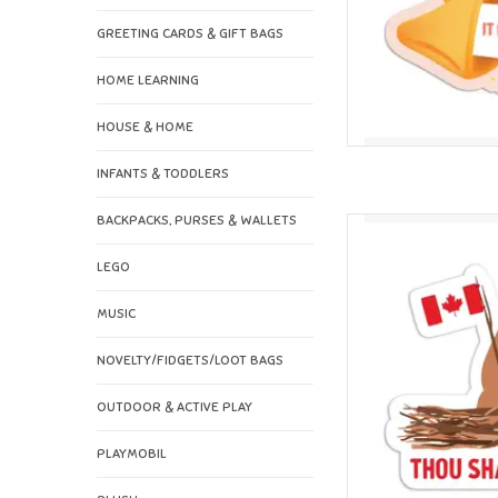
GREETING CARDS & GIFT BAGS
HOME LEARNING
HOUSE & HOME
INFANTS & TODDLERS
BACKPACKS, PURSES & WALLETS
I'll Know It When I 
Vi
LEGO
AD
MUSIC
NOVELTY/FIDGETS/LOOT BAGS
OUTDOOR & ACTIVE PLAY
PLAYMOBIL