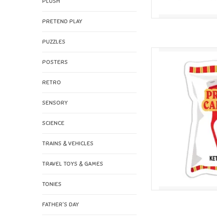
PLUSH
PRETEND PLAY
PUZZLES
I'll Know It When I See
POSTERS
AD
RETRO
SENSORY
SCIENCE
TRAINS & VEHICLES
TRAVEL TOYS & GAMES
TONIES
FATHER'S DAY