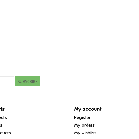
SUBSCRIBE
ts
My account
ucts
Register
ds
My orders
ducts
My wishlist