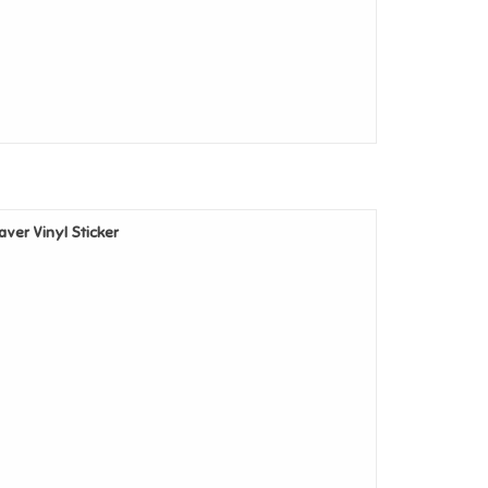
eaver Vinyl Sticker