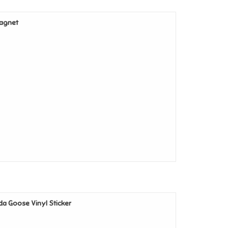
Magnet
ada Goose Vinyl Sticker