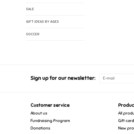
SALE
GIFT IDEAS BY AGES
SOCCER
Sign up for our newsletter:
Customer service
Produc
About us
All prod
Fundraising Program
Gift car
Donations
New pro