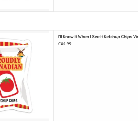
 It Ketchup Chips Vinyl Sticker
I'll Know It When I See It Ketchup Chips Vi
D TO CART
C$4.99