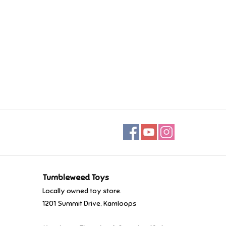
Tumbleweed Toys
Locally owned toy store.
1201 Summit Drive, Kamloops