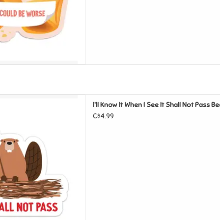
See It Shall Not Pass Beaver
I'll Know It When I See It Shall Not Pass B
nyl Sticker
C$4.99
D TO CART