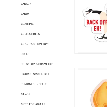
CANADA
CANDY
CLOTHING
COLLECTIBLES
CONSTRUCTION TOYS
DOLLS
DRESS-UP & COSMETICS
I'll Know It When I
FIGURINES/SCHLEICH
AD
FUNKO/LOUNGEFLY
GAMES
GIFTS FOR ADULTS