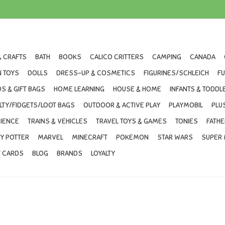
& CRAFTS
BATH
BOOKS
CALICO CRITTERS
CAMPING
CANADA
 TOYS
DOLLS
DRESS-UP & COSMETICS
FIGURINES/SCHLEICH
F
S & GIFT BAGS
HOME LEARNING
HOUSE & HOME
INFANTS & TODDL
LTY/FIDGETS/LOOT BAGS
OUTDOOR & ACTIVE PLAY
PLAYMOBIL
PLU
IENCE
TRAINS & VEHICLES
TRAVEL TOYS & GAMES
TONIES
FATHE
Y POTTER
MARVEL
MINECRAFT
POKEMON
STAR WARS
SUPER 
T CARDS
BLOG
BRANDS
LOYALTY