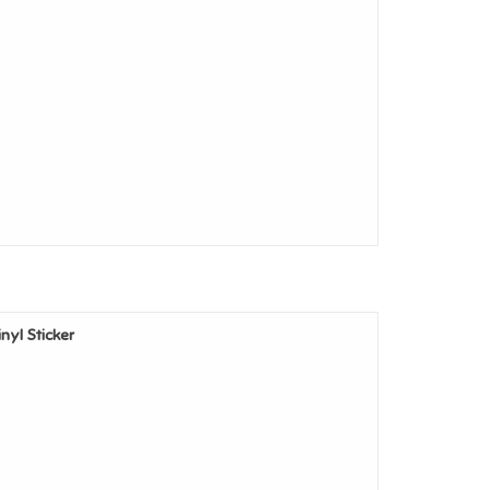
inyl Sticker