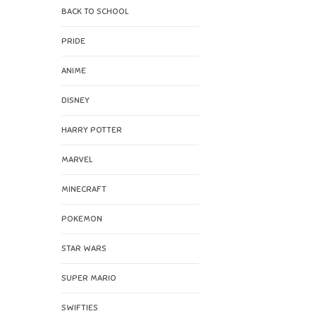
BACK TO SCHOOL
PRIDE
ANIME
DISNEY
HARRY POTTER
MARVEL
MINECRAFT
POKEMON
STAR WARS
SUPER MARIO
SWIFTIES