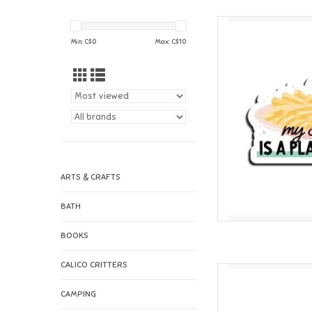
I'll Know It When I 
Min: C$
0
Max: C$
10
AD
ARTS & CRAFTS
BATH
BOOKS
CALICO CRITTERS
I'll Know It When I Se
Vi
CAMPING
AD