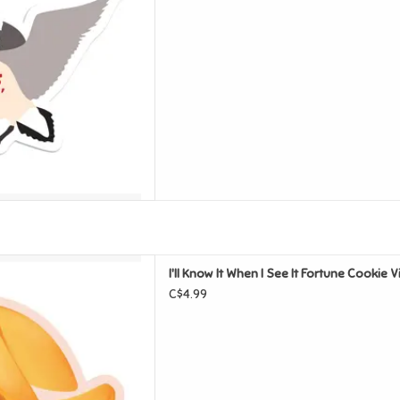
 See It Fortune Cookie Vinyl
I'll Know It When I See It Fortune Cookie V
Sticker
C$4.99
D TO CART