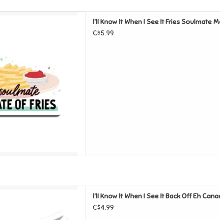
See It Fries Soulmate Magnet
I'll Know It When I See It Fries Soulmate 
D TO CART
C$5.99
e It Back Off Eh Canada Goose
I'll Know It When I See It Back Off Eh Can
nyl Sticker
C$4.99
D TO CART