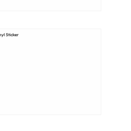
nyl Sticker