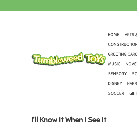
HOME
ARTS 
CONSTRUCTION
GREETING CARD
MUSIC
NOVE
SENSORY
SC
DISNEY
HARR
SOCCER
GIF
I'll Know It When I See It