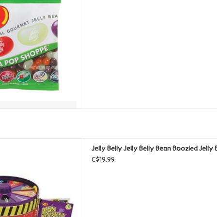
lly Bean Boozled Jelly Beans
Jelly Belly Jelly Belly Bean Boozled Jell
pinner 95g Tin
C$19.99
D TO CART