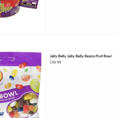
y Belly Beans Fruit Bowl
Jelly Belly Jelly Belly Beans Fruit Bowl
D TO CART
C$5.99