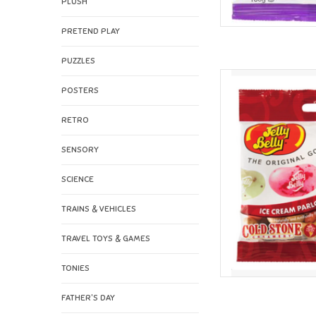
PLUSH
PRETEND PLAY
PUZZLES
Jelly Belly Jelly Bell
POSTERS
AD
RETRO
SENSORY
SCIENCE
TRAINS & VEHICLES
TRAVEL TOYS & GAMES
TONIES
FATHER'S DAY