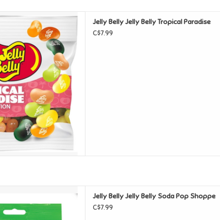
y Belly Tropical Paradise
Jelly Belly Jelly Belly Tropical Paradise
D TO CART
C$7.99
y Belly Soda Pop Shoppe
Jelly Belly Jelly Belly Soda Pop Shoppe
D TO CART
C$7.99