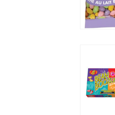
Jelly Belly Jelly Be
Spi
AD