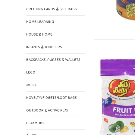
GREETING CARDS & GIFT BAGS
HOME LEARNING
HOUSE & HOME
INFANTS & TODDLERS
BACKPACKS, PURSES & WALLETS
Jelly Belly Jell
AD
LEGO
MUSIC
NOVELTY/FIDGETS/LOOT BAGS
OUTDOOR & ACTIVE PLAY
PLAYMOBIL