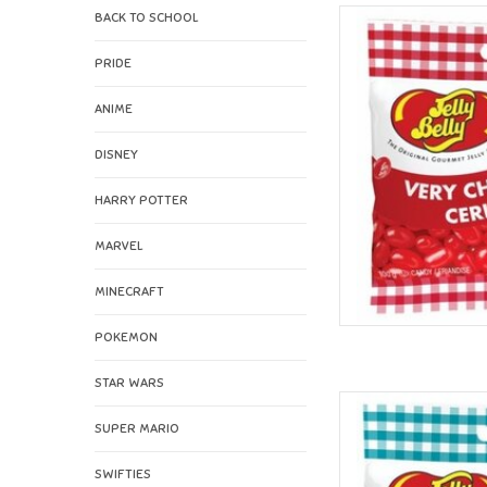
BACK TO SCHOOL
Jelly Belly J
AD
PRIDE
ANIME
DISNEY
HARRY POTTER
MARVEL
MINECRAFT
POKEMON
STAR WARS
Jelly Belly Jelly B
SUPER MARIO
AD
SWIFTIES