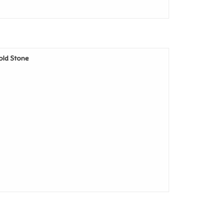
Cold Stone