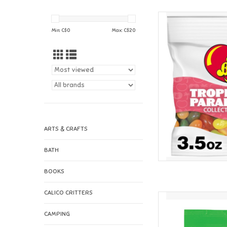
Jelly Belly Jell
Min: C$
0
Max: C$
20
AD
ARTS & CRAFTS
BATH
BOOKS
CALICO CRITTERS
Jelly Belly Jell
AD
CAMPING