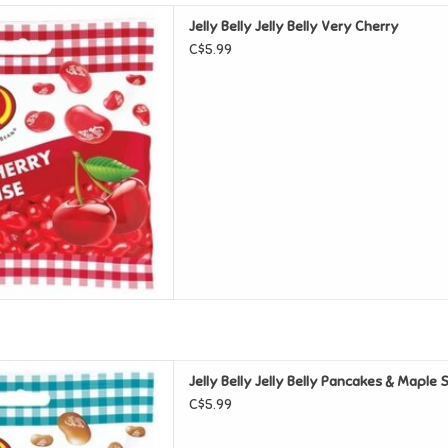
elly Belly Very Cherry
Jelly Belly Jelly Belly Very Cherry
D TO CART
C$5.99
elly Pancakes & Maple Syrup
Jelly Belly Jelly Belly Pancakes & Maple
D TO CART
C$5.99