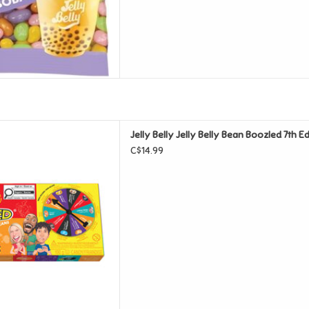
lly Bean Boozled 7th Edition
Jelly Belly Jelly Belly Bean Boozled 7th 
nner Game
C$14.99
D TO CART