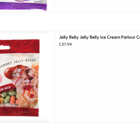
y Ice Cream Parlour Cold Stone
Jelly Belly Jelly Belly Ice Cream Parlour 
D TO CART
C$7.99