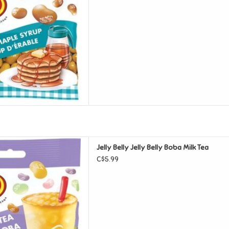
lly Belly Boba Milk Tea
Jelly Belly Jelly Belly Boba Milk Tea
D TO CART
C$5.99