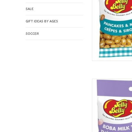
SALE
GIFT IDEAS BY AGES
SOCCER
Jelly Belly Je
AD