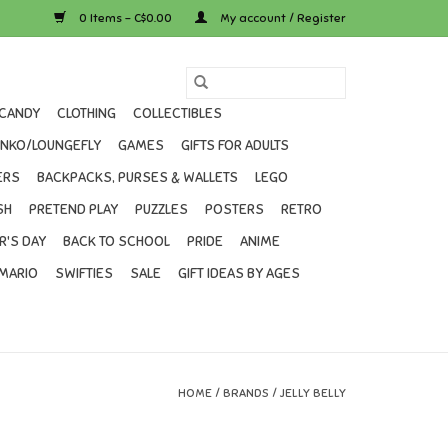
0 Items - C$0.00
My account / Register
CANDY
CLOTHING
COLLECTIBLES
UNKO/LOUNGEFLY
GAMES
GIFTS FOR ADULTS
ERS
BACKPACKS, PURSES & WALLETS
LEGO
SH
PRETEND PLAY
PUZZLES
POSTERS
RETRO
R'S DAY
BACK TO SCHOOL
PRIDE
ANIME
MARIO
SWIFTIES
SALE
GIFT IDEAS BY AGES
HOME
/
BRANDS
/
JELLY BELLY