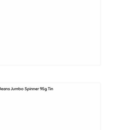
y Beans Jumbo Spinner 95g Tin