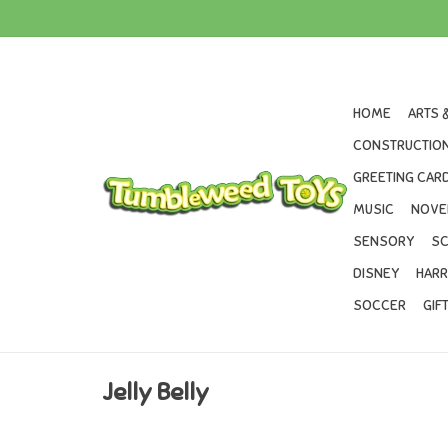
HOME
ARTS 
CONSTRUCTION
GREETING CARD
MUSIC
NOVE
SENSORY
SC
DISNEY
HARR
SOCCER
GIF
Jelly Belly