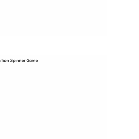
Edition Spinner Game