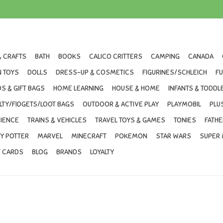
& CRAFTS
BATH
BOOKS
CALICO CRITTERS
CAMPING
CANADA
 TOYS
DOLLS
DRESS-UP & COSMETICS
FIGURINES/SCHLEICH
F
S & GIFT BAGS
HOME LEARNING
HOUSE & HOME
INFANTS & TODDL
LTY/FIDGETS/LOOT BAGS
OUTDOOR & ACTIVE PLAY
PLAYMOBIL
PLU
IENCE
TRAINS & VEHICLES
TRAVEL TOYS & GAMES
TONIES
FATHE
Y POTTER
MARVEL
MINECRAFT
POKEMON
STAR WARS
SUPER 
T CARDS
BLOG
BRANDS
LOYALTY