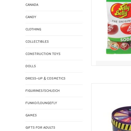
CANADA
CANDY
CLOTHING
COLLECTIBLES
CONSTRUCTION TOYS
DOLLS
DRESS-UP & COSMETICS
Jelly Belly Jelly Be
FIGURINES/SCHLEICH
Jumbo S
AD
FUNKO/LOUNGEFLY
GAMES
GIFTS FOR ADULTS