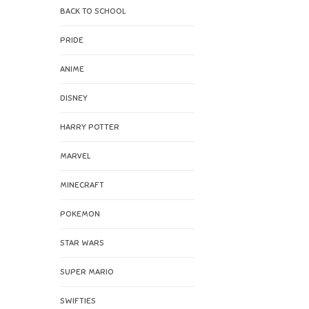
BACK TO SCHOOL
PRIDE
ANIME
DISNEY
HARRY POTTER
MARVEL
MINECRAFT
POKEMON
STAR WARS
SUPER MARIO
SWIFTIES