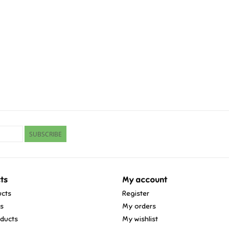
SUBSCRIBE
ts
My account
ucts
Register
ds
My orders
ducts
My wishlist