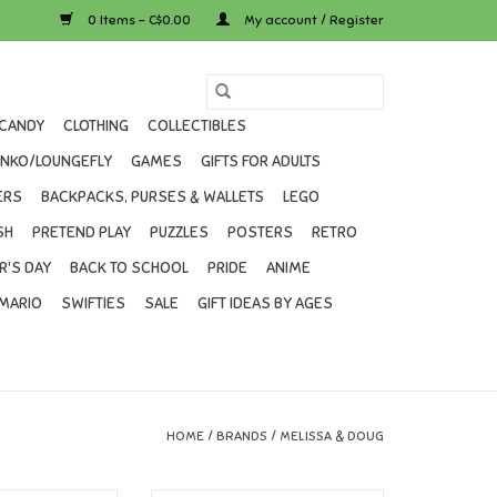
0 Items - C$0.00
My account / Register
CANDY
CLOTHING
COLLECTIBLES
UNKO/LOUNGEFLY
GAMES
GIFTS FOR ADULTS
ERS
BACKPACKS, PURSES & WALLETS
LEGO
SH
PRETEND PLAY
PUZZLES
POSTERS
RETRO
R'S DAY
BACK TO SCHOOL
PRIDE
ANIME
MARIO
SWIFTIES
SALE
GIFT IDEAS BY AGES
HOME
/
BRANDS
/
MELISSA & DOUG