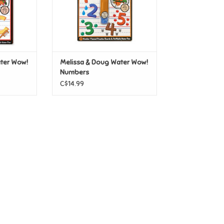
ter Wow!
Melissa & Doug Water Wow!
Numbers
C$14.99