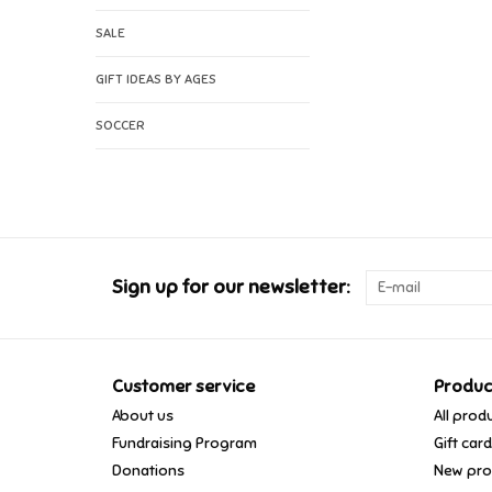
SALE
GIFT IDEAS BY AGES
SOCCER
Sign up for our newsletter:
Customer service
Produc
About us
All prod
Fundraising Program
Gift car
Donations
New pro