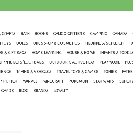
& CRAFTS
BATH
BOOKS
CALICO CRITTERS
CAMPING
CANADA
 TOYS
DOLLS
DRESS-UP & COSMETICS
FIGURINES/SCHLEICH
F
S & GIFT BAGS
HOME LEARNING
HOUSE & HOME
INFANTS & TODDL
LTY/FIDGETS/LOOT BAGS
OUTDOOR & ACTIVE PLAY
PLAYMOBIL
PLU
IENCE
TRAINS & VEHICLES
TRAVEL TOYS & GAMES
TONIES
FATHE
Y POTTER
MARVEL
MINECRAFT
POKEMON
STAR WARS
SUPER 
T CARDS
BLOG
BRANDS
LOYALTY