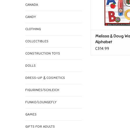
CANADA
CANDY
CLOTHING
Melissa & Doug Wa
COLLECTIBLES
Alphabet
C$14.99
CONSTRUCTION TOYS
DOLLS
DRESS-UP & COSMETICS
FIGURINES/SCHLEICH
FUNKO/LOUNGEFLY
GAMES
GIFTS FOR ADULTS