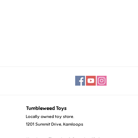
Tumbleweed Toys
Locally owned toy store.
1201 Summit Drive, Kamloops