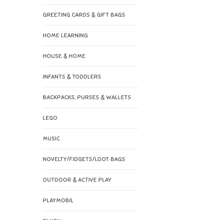
GREETING CARDS & GIFT BAGS
HOME LEARNING
HOUSE & HOME
INFANTS & TODDLERS
BACKPACKS, PURSES & WALLETS
LEGO
MUSIC
NOVELTY/FIDGETS/LOOT BAGS
OUTDOOR & ACTIVE PLAY
PLAYMOBIL