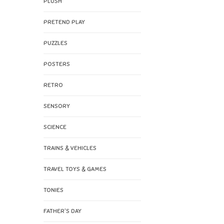
PLUSH
PRETEND PLAY
PUZZLES
POSTERS
RETRO
SENSORY
SCIENCE
TRAINS & VEHICLES
TRAVEL TOYS & GAMES
TONIES
FATHER'S DAY