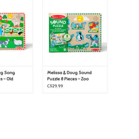
g Song Puzzle 8
Melissa & Doug Sound Puzzle 8
acDonald's Farm
Pieces - Zoo Animals
O CART
ADD TO CART
ug Song
Melissa & Doug Sound
s - Old
Puzzle 8 Pieces - Zoo
Farm
Animals
C$29.99