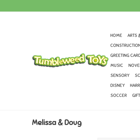
HOME
ARTS 
CONSTRUCTION
GREETING CARD
MUSIC
NOVE
SENSORY
SC
DISNEY
HARR
SOCCER
GIF
Melissa & Doug