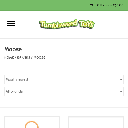
0 Items - C$0.00
Home
Arts & Crafts
Moose
HOME
/
BRANDS
/
MOOSE
Bath
Books
Calico Critters
Camping
Canada