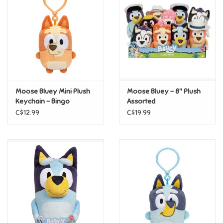
Candy
Clothing
Collectibles
Moose Bluey Mini Plush
Moose Bluey - 8" Plush
Keychain - Bingo
Assorted
Construction Toys
C$12.99
C$19.99
Dolls
Dress-up & Cosmetics
Figurines/Schleich
Funko/Loungefly