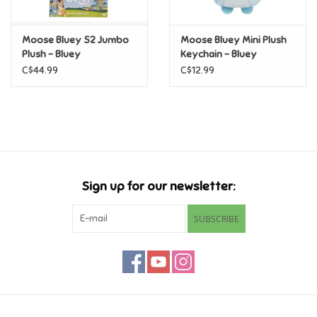
Games
Moose Bluey S2 Jumbo
Moose Bluey Mini Plush
Plush - Bluey
Keychain - Bluey
Gifts For Adults
C$44.99
C$12.99
Greeting Cards & Gift Bags
Home Learning
Sign up for our newsletter:
House & Home
SUBSCRIBE
Infants & Toddlers
Backpacks, Purses & Wallets
Lego