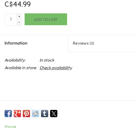
C$44.99
Games
+
ADD TO CART
-
Gifts For Adults
Information
Reviews
(0)
Greeting Cards & Gift Bags
Availability:
In stock
Home Learning
Available in store:
Check availability
House & Home
Infants & Toddlers
Backpacks, Purses & Wallets
Moose
Lego