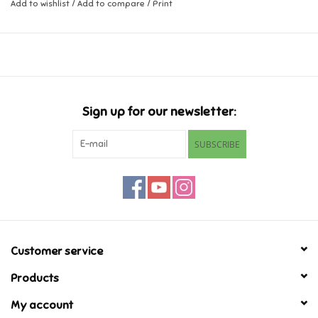
Add to wishlist
/
Add to compare
/
Print
Music
Novelty/Fidgets/Loot Bags
Outdoor & Active Play
Sign up for our newsletter:
SUBSCRIBE
Playmobil
Plush
Pretend Play
Customer service
Puzzles
Products
My account
Posters