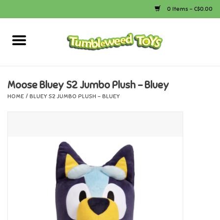
0 Items - C$0.00
Home
Arts & Crafts
Moose Bluey S2 Jumbo Plush - Bluey
HOME
/
BLUEY S2 JUMBO PLUSH - BLUEY
Bath
Books
Calico Critters
Camping
Canada