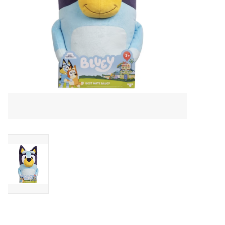
Candy
Clothing
Collectibles
Construction Toys
Dolls
Dress-up & Cosmetics
Figurines/Schleich
Funko/Loungefly