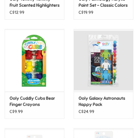
Fruit Scented Highlighters
Paint Set - Classic Colors
- Set of 12
C$12.99
C$19.99
Pride
Anime
Disney
Harry Potter
Marvel
Ooly Cuddly Cubs Bear
Ooly Galaxy Astronauts
Minecraft
Finger Crayons
Happy Pack
C$9.99
C$24.99
Pokemon
Star Wars