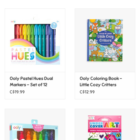
Music
Novelty/Fidgets/Loot Bags
Outdoor & Active Play
Playmobil
Ooly Pastel Hues Dual
Ooly Coloring Book -
Plush
Markers - Set of 12
Little Cozy Critters
C$19.99
C$12.99
Pretend Play
Puzzles
Posters