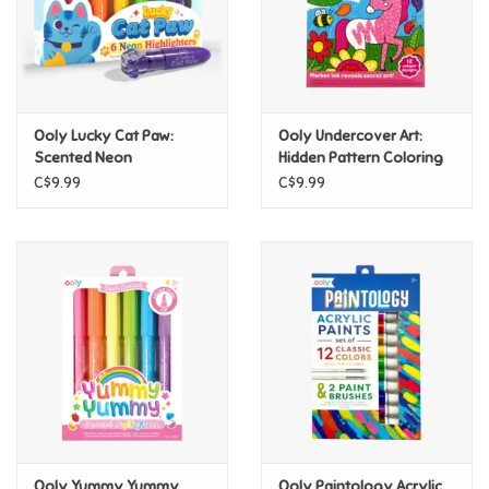
Retro
Sensory
Ooly Lucky Cat Paw:
Ooly Undercover Art:
Scented Neon
Hidden Pattern Coloring
Science
Highlighters - Set of 6
Activity - Unicorn Friends
C$9.99
C$9.99
Trains & Vehicles
Travel Toys & Games
Tonies
Father's Day
Back to School
Ooly Yummy Yummy
Ooly Paintology Acrylic