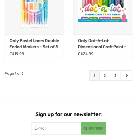
Ooly Pastel Liners Double
Ooly Dot-A-Lot:
Ended Markers - Set of 8
Dimensional Craft Paint -
Bright
C$19.99
C$24.99
Page 1 of 3
1
2
3
Sign up for our newsletter:
SUBSCRIBE