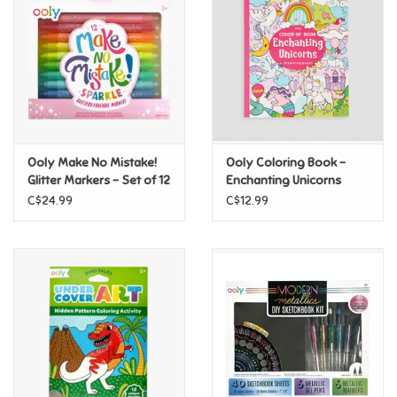
Candy
Clothing
Collectibles
Ooly Make No Mistake!
Ooly Coloring Book -
Glitter Markers - Set of 12
Enchanting Unicorns
Construction Toys
C$24.99
C$12.99
Dolls
Dress-up & Cosmetics
Figurines/Schleich
Funko/Loungefly