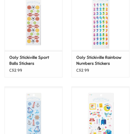
Super Mario
Swifties
Sale
Ooly Stickiville Sport
Ooly Stickiville Rainbow
Gift Ideas By Ages
Balls Stickers
Numbers Stickers
C$2.99
C$2.99
Soccer
Gift cards
Blog
Brands