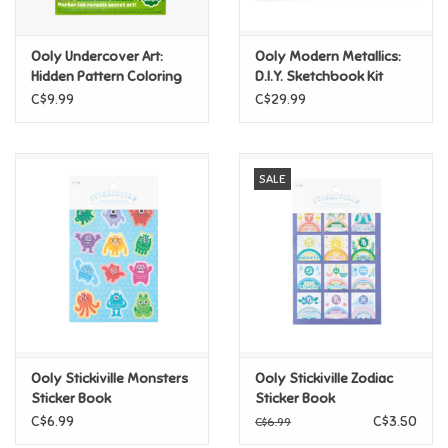
Games
Ooly Undercover Art:
Ooly Modern Metallics:
Hidden Pattern Coloring
D.I.Y. Sketchbook Kit
Activity - Dino Tales
Gifts For Adults
C$9.99
C$29.99
Greeting Cards & Gift Bags
SALE
Home Learning
House & Home
Infants & Toddlers
Backpacks, Purses & Wallets
Ooly Stickiville Monsters
Ooly Stickiville Zodiac
Sticker Book
Sticker Book
C$6.99
C$3.50
C$6.99
Lego