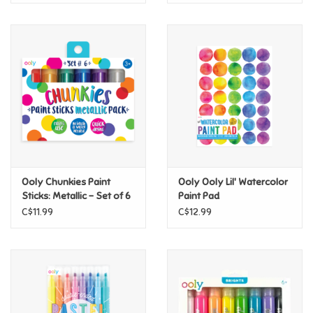
Ooly Chunkies Paint
Ooly Ooly Lil' Watercolor
Sticks: Metallic - Set of 6
Paint Pad
C$11.99
C$12.99