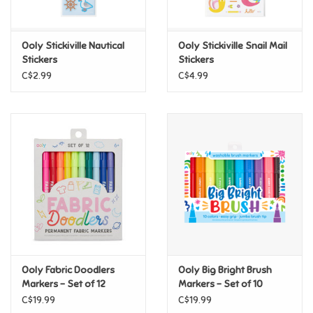
Loyalty
Ooly Stickiville Nautical
Ooly Stickiville Snail Mail
Stickers
Stickers
C$2.99
C$4.99
Ooly Fabric Doodlers
Ooly Big Bright Brush
Markers - Set of 12
Markers - Set of 10
C$19.99
C$19.99