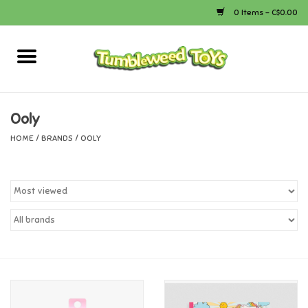
0 Items - C$0.00
Home
Arts & Crafts
Ooly
HOME
/
BRANDS
/
OOLY
Bath
Books
Calico Critters
Camping
Canada