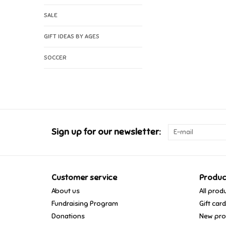
SALE
GIFT IDEAS BY AGES
SOCCER
Sign up for our newsletter:
Customer service
Produc
About us
All prod
Fundraising Program
Gift car
Donations
New pro