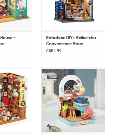
 House -
Robotime DIY - Beika-cho
ore
Convenience Store
C$54.99
 House - Sam's
Robotime DIY Dollhouse
y Room
Miniatures Kit - Record Mood
O CART
ADD TO CART