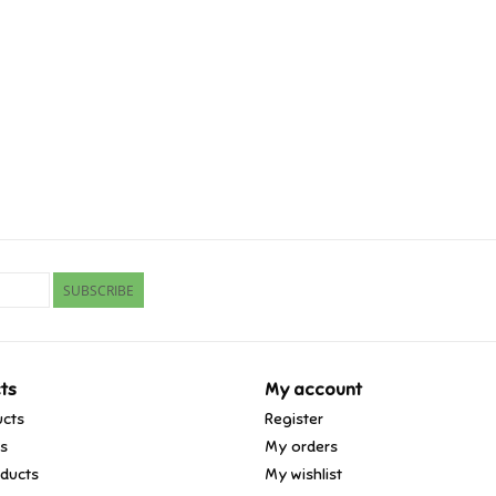
SUBSCRIBE
ts
My account
ucts
Register
ds
My orders
ducts
My wishlist