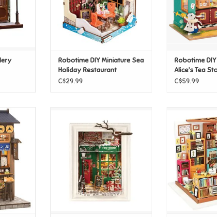
lery
Robotime DIY Miniature Sea
Robotime DIY
Holiday Restaurant
Alice's Tea St
C$29.99
C$59.99
orita-Ya
Robotime DIY - Santa's Toy
Robotime DIY
Shop
Stud
T
ADD TO CART
ADD T