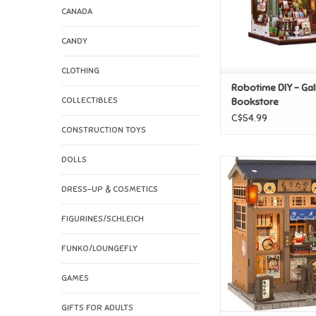
CANADA
CANDY
CLOTHING
Robotime DIY - Gal
COLLECTIBLES
Bookstore
C$54.99
CONSTRUCTION TOYS
DOLLS
Robotime DIY - M
ADD TO CAR
DRESS-UP & COSMETICS
FIGURINES/SCHLEICH
FUNKO/LOUNGEFLY
GAMES
GIFTS FOR ADULTS