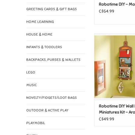
Robotime DIY - Mo
GREETING CARDS & GIFT BAGS
C$54.99
HOME LEARNING
HOUSE & HOME
Robotime DIY Wall
Miniatures Kit - Ar
INFANTS & TODDLERS
Lab
ADD TO CAR
BACKPACKS, PURSES & WALLETS
LEGO
MUSIC
NOVELTY/FIDGETS/LOOT BAGS
Robotime DIY Wall
OUTDOOR & ACTIVE PLAY
Miniatures Kit - A
Toast Lab
C$49.99
PLAYMOBIL