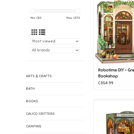
Robotime DIY - Gr
Bookshop
ADD TO CAR
Min: C$
0
Max: C$
70
Robotime DIY - Gre
Bookshop
ARTS & CRAFTS
C$54.99
BATH
BOOKS
Robotime DIY - G
Bookstore
CALICO CRITTERS
ADD TO CAR
CAMPING