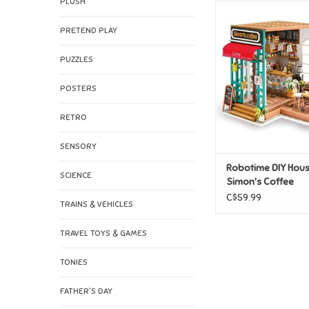
PLUSH
Robotime DIY House
Coffee
PRETEND PLAY
ADD TO CAR
PUZZLES
POSTERS
RETRO
SENSORY
Robotime DIY Hous
SCIENCE
Simon's Coffee
C$59.99
TRAINS & VEHICLES
TRAVEL TOYS & GAMES
TONIES
FATHER'S DAY