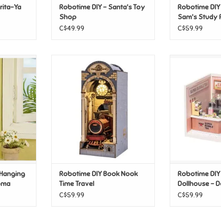
rita-Ya
Robotime DIY - Santa's Toy
Robotime DIY
Shop
Sam's Study
C$49.99
C$59.99
 Hanging
Robotime DIY Book Nook Time
Robotime D
oma Toast
Travel
Dollhouse - Do
T
ADD TO CART
T
ADD T
 Hanging
Robotime DIY Book Nook
Robotime DIY
roma
Time Travel
Dollhouse - 
Bubble Tea
C$59.99
C$59.99