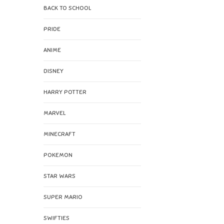
BACK TO SCHOOL
PRIDE
ANIME
DISNEY
HARRY POTTER
MARVEL
MINECRAFT
POKEMON
STAR WARS
SUPER MARIO
SWIFTIES