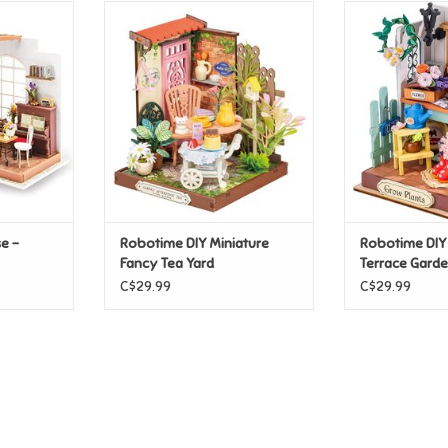
 - Simon's
Robotime DIY Miniature Fancy
Robotime DI
Tea Yard
Terrac
T
ADD TO CART
ADD T
e -
Robotime DIY Miniature
Robotime DIY
Fancy Tea Yard
Terrace Gard
C$29.99
C$29.99