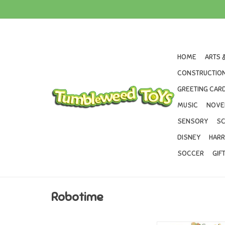
HOME
ARTS 
CONSTRUCTION
GREETING CARD
MUSIC
NOVE
SENSORY
SC
DISNEY
HARR
SOCCER
GIF
Robotime