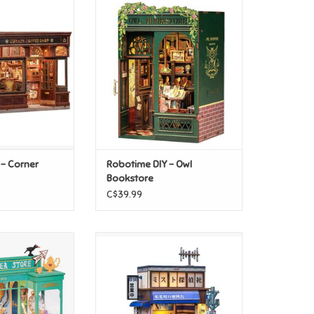
- Corner Coffee
Robotime DIY - Owl Bookstore
hop
ADD TO CART
O CART
 - Corner
Robotime DIY - Owl
Bookstore
C$39.99
use - Alice's Tea
Robotime DIY - Beika-cho
ore
Convenience Store
O CART
ADD TO CART