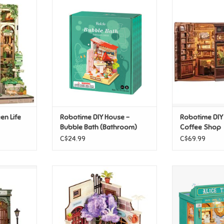
een Life
Robotime DIY House - Bubble
Robotime DIY 
Bath (Bathroom)
S
T
ADD TO CART
ADD T
en Life
Robotime DIY House -
Robotime DIY
Bubble Bath (Bathroom)
Coffee Shop
C$24.99
C$69.99
allery
Robotime DIY Miniature Sea
Robotime DIY Ho
Holiday Restaurant
St
T
ADD TO CART
ADD T