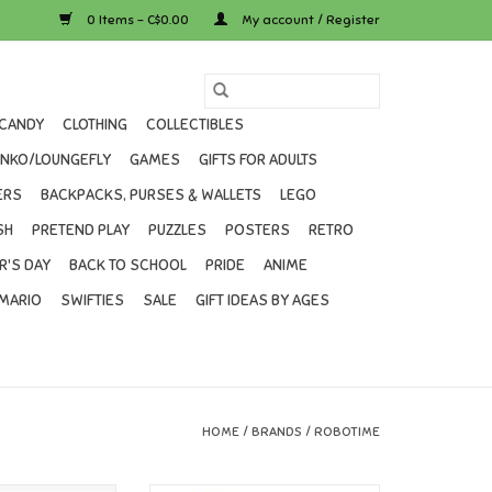
0 Items - C$0.00
My account / Register
CANDY
CLOTHING
COLLECTIBLES
UNKO/LOUNGEFLY
GAMES
GIFTS FOR ADULTS
ERS
BACKPACKS, PURSES & WALLETS
LEGO
SH
PRETEND PLAY
PUZZLES
POSTERS
RETRO
R'S DAY
BACK TO SCHOOL
PRIDE
ANIME
MARIO
SWIFTIES
SALE
GIFT IDEAS BY AGES
HOME
/
BRANDS
/
ROBOTIME