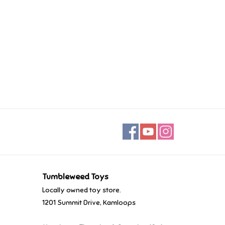
Tumbleweed Toys
Locally owned toy store.
1201 Summit Drive, Kamloops