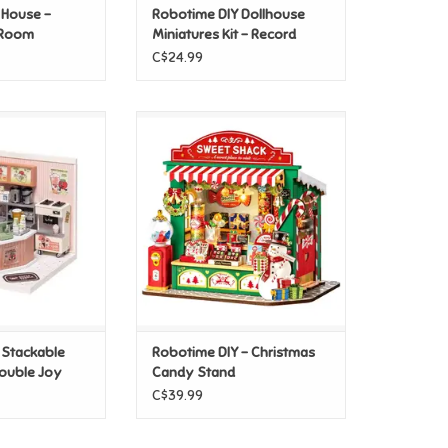
 House -
Robotime DIY Dollhouse
 Room
Miniatures Kit - Record
Mood
C$24.99
IY Stackable
Robotime DIY - Christmas Candy
uble Joy Bubble
Stand
ea
ADD TO CART
O CART
 Stackable
Robotime DIY - Christmas
Double Joy
Candy Stand
C$39.99