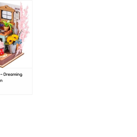
Y - Dreaming
e Garden
O CART
 - Dreaming
en