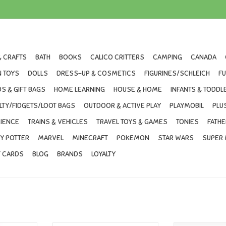
& CRAFTS
BATH
BOOKS
CALICO CRITTERS
CAMPING
CANADA
 TOYS
DOLLS
DRESS-UP & COSMETICS
FIGURINES/SCHLEICH
F
S & GIFT BAGS
HOME LEARNING
HOUSE & HOME
INFANTS & TODDL
LTY/FIDGETS/LOOT BAGS
OUTDOOR & ACTIVE PLAY
PLAYMOBIL
PLU
IENCE
TRAINS & VEHICLES
TRAVEL TOYS & GAMES
TONIES
FATHE
Y POTTER
MARVEL
MINECRAFT
POKEMON
STAR WARS
SUPER 
T CARDS
BLOG
BRANDS
LOYALTY