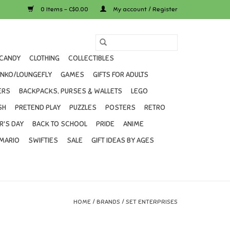
0 Items - C$0.00
My account / Register
CANDY
CLOTHING
COLLECTIBLES
UNKO/LOUNGEFLY
GAMES
GIFTS FOR ADULTS
ERS
BACKPACKS, PURSES & WALLETS
LEGO
SH
PRETEND PLAY
PUZZLES
POSTERS
RETRO
R'S DAY
BACK TO SCHOOL
PRIDE
ANIME
MARIO
SWIFTIES
SALE
GIFT IDEAS BY AGES
HOME
/
BRANDS
/
SET ENTERPRISES