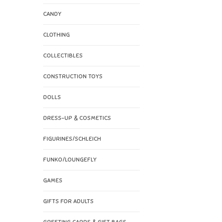
CANDY
CLOTHING
COLLECTIBLES
CONSTRUCTION TOYS
DOLLS
DRESS-UP & COSMETICS
FIGURINES/SCHLEICH
FUNKO/LOUNGEFLY
GAMES
GIFTS FOR ADULTS