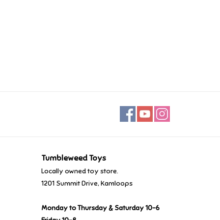
Tumbleweed Toys
Locally owned toy store.
1201 Summit Drive, Kamloops
Monday to Thursday & Saturday 10-6