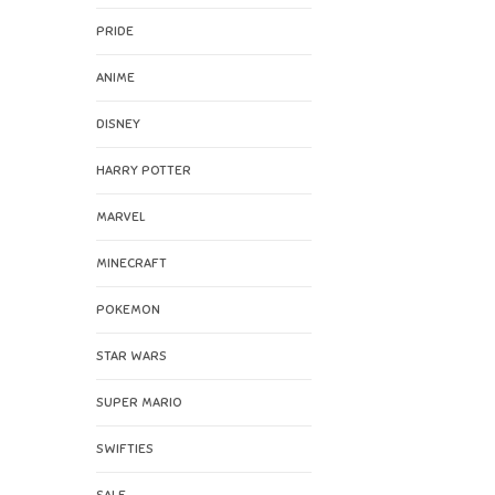
PRIDE
ANIME
DISNEY
HARRY POTTER
MARVEL
MINECRAFT
POKEMON
STAR WARS
SUPER MARIO
SWIFTIES