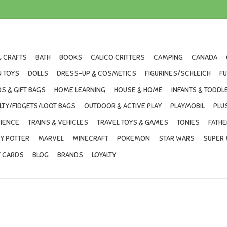
& CRAFTS
BATH
BOOKS
CALICO CRITTERS
CAMPING
CANADA
 TOYS
DOLLS
DRESS-UP & COSMETICS
FIGURINES/SCHLEICH
F
S & GIFT BAGS
HOME LEARNING
HOUSE & HOME
INFANTS & TODDL
LTY/FIDGETS/LOOT BAGS
OUTDOOR & ACTIVE PLAY
PLAYMOBIL
PLU
IENCE
TRAINS & VEHICLES
TRAVEL TOYS & GAMES
TONIES
FATHE
Y POTTER
MARVEL
MINECRAFT
POKEMON
STAR WARS
SUPER 
T CARDS
BLOG
BRANDS
LOYALTY