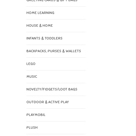
GREETING CARDS & GIFT BAGS
HOME LEARNING
HOUSE & HOME
INFANTS & TODDLERS
BACKPACKS, PURSES & WALLETS
LEGO
MUSIC
NOVELTY/FIDGETS/LOOT BAGS
OUTDOOR & ACTIVE PLAY
PLAYMOBIL
PLUSH