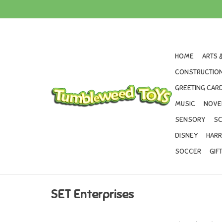
HOME
ARTS 
CONSTRUCTION
GREETING CARD
MUSIC
NOVE
SENSORY
SC
DISNEY
HARR
SOCCER
GIF
SET Enterprises