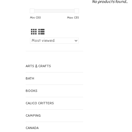
No products found...
Min: C$
0
Max: C$
5
ARTS & CRAFTS
BATH
BOOKS
CALICO CRITTERS
CAMPING
CANADA