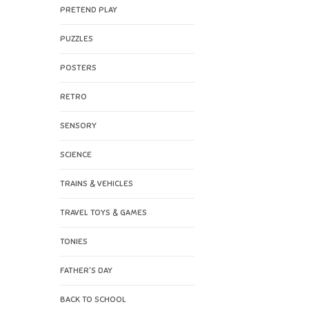
PRETEND PLAY
PUZZLES
POSTERS
RETRO
SENSORY
SCIENCE
TRAINS & VEHICLES
TRAVEL TOYS & GAMES
TONIES
FATHER'S DAY
BACK TO SCHOOL