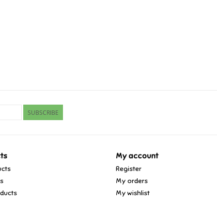
SUBSCRIBE
ts
My account
ucts
Register
ds
My orders
ducts
My wishlist