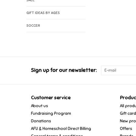
SALE
GIFT IDEAS BY AGES
SOCCER
Sign up for our newsletter:
Customer service
Produc
About us
All prod
Fundraising Program
Gift car
Donations
New pro
AFU & Homeschool Direct Billing
Offers