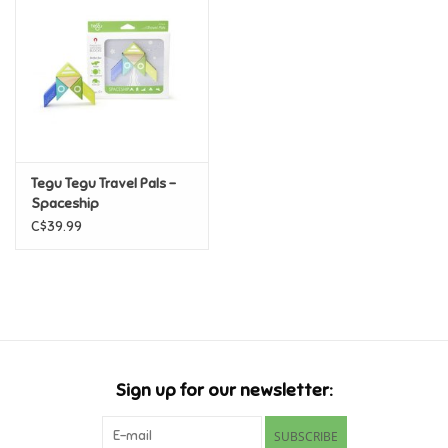
Candy
Clothing
Collectibles
Tegu Tegu Travel Pals -
Spaceship
Construction Toys
C$39.99
Dolls
Dress-up & Cosmetics
Figurines/Schleich
Sign up for our newsletter:
Funko/Loungefly
SUBSCRIBE