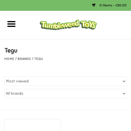
0 Items - C$0.00
Home
Arts & Crafts
Tegu
HOME
/
BRANDS
/
TEGU
Bath
Books
Calico Critters
Camping
Canada