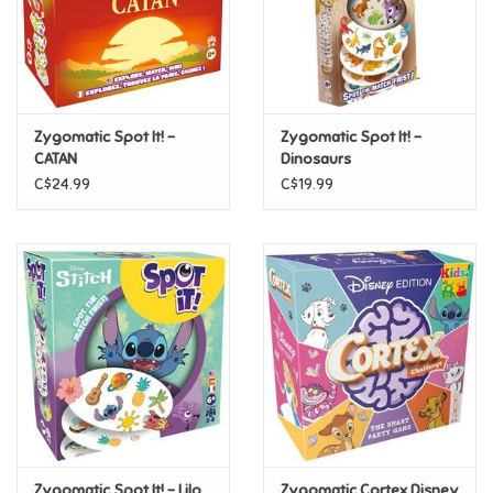
Retro
Sensory
Zygomatic Spot It! -
Zygomatic Spot It! -
CATAN
Dinosaurs
Science
C$24.99
C$19.99
Trains & Vehicles
Travel Toys & Games
Tonies
Father's Day
Back to School
Zygomatic Spot It! - Lilo
Zygomatic Cortex Disney