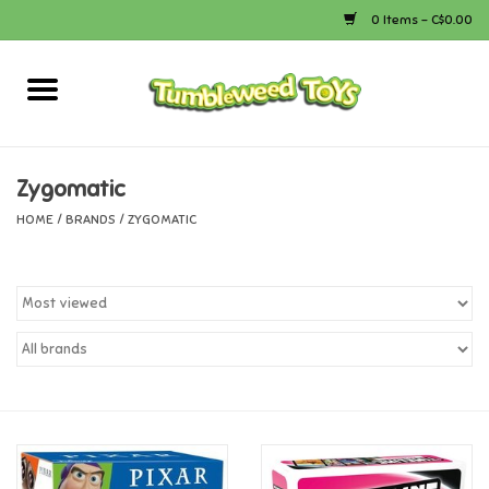
0 Items - C$0.00
Home
Arts & Crafts
Zygomatic
HOME
/
BRANDS
/
ZYGOMATIC
Bath
Books
Calico Critters
Camping
Canada