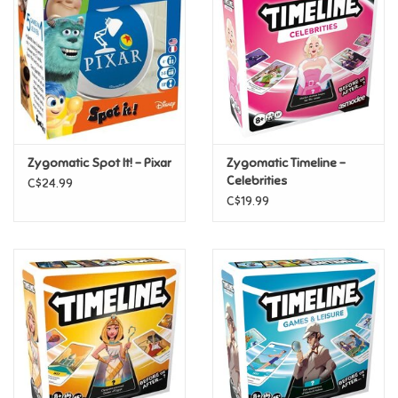
Candy
Clothing
Collectibles
Zygomatic Spot It! - Pixar
Zygomatic Timeline -
Celebrities
C$24.99
Construction Toys
C$19.99
Dolls
Dress-up & Cosmetics
Figurines/Schleich
Funko/Loungefly