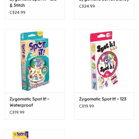
& Stitch
C$24.99
C$24.99
Pride
Anime
Disney
Harry Potter
Marvel
Zygomatic Spot It! -
Zygomatic Spot It! - 123
Minecraft
Waterproof
C$19.99
C$19.99
Pokemon
Star Wars