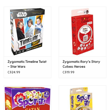
Music
Novelty/Fidgets/Loot Bags
Outdoor & Active Play
Playmobil
Zygomatic Timeline Twist
Zygomatic Rory's Story
Plush
- Star Wars
Cubes: Heroes
C$24.99
C$19.99
Pretend Play
Puzzles
Posters