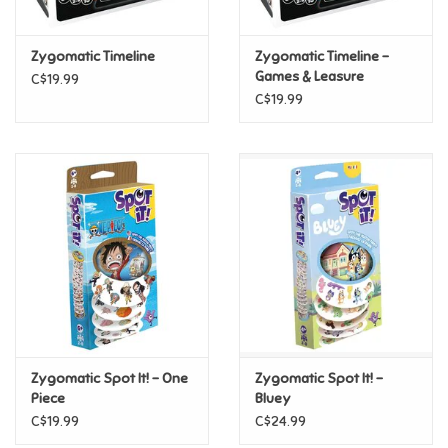
Games
Zygomatic Timeline
Zygomatic Timeline -
Games & Leasure
C$19.99
Gifts For Adults
C$19.99
Greeting Cards & Gift Bags
Home Learning
House & Home
Infants & Toddlers
Backpacks, Purses & Wallets
Zygomatic Spot It! - One
Zygomatic Spot It! -
Piece
Bluey
C$19.99
C$24.99
Lego