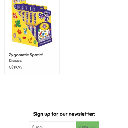
Super Mario
Swifties
Sale
Zygomatic Spot It!
Gift Ideas By Ages
Classic
C$19.99
Soccer
Gift cards
Blog
Sign up for our newsletter:
Brands
SUBSCRIBE