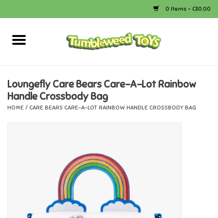
0 Items - C$0.00
Home
Arts & Crafts
Loungefly Care Bears Care-A-Lot Rainbow
Handle Crossbody Bag
Bath
HOME
/
CARE BEARS CARE-A-LOT RAINBOW HANDLE CROSSBODY BAG
Books
Calico Critters
Camping
Canada