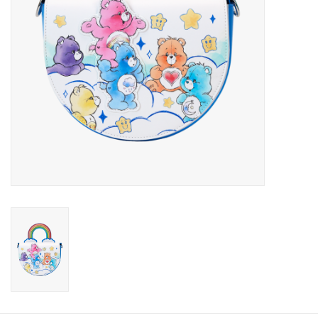
Candy
Clothing
Collectibles
Construction Toys
Dolls
Dress-up & Cosmetics
Figurines/Schleich
Funko/Loungefly