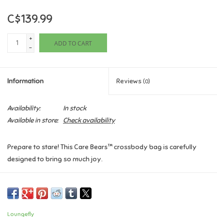
C$139.99
Games
+
ADD TO CART
Gifts For Adults
-
Greeting Cards & Gift Bags
Information
Reviews
(0)
Home Learning
Availability:
In stock
Available in store:
Check availability
House & Home
Prepare to stare! This Care Bears™ crossbody bag is carefully
Infants & Toddlers
designed to bring so much joy.
Backpacks, Purses & Wallets
Features:
Vegan leather (polyurethane)
Detachable and adjustable shoulder strap
Lego
Loungefly