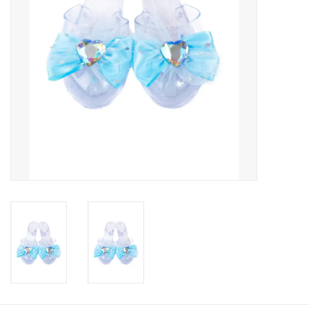
Candy
Clothing
Collectibles
Construction Toys
Dolls
Dress-up & Cosmetics
Figurines/Schleich
Funko/Loungefly