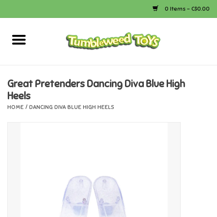
0 Items - C$0.00
Home
Arts & Crafts
Great Pretenders Dancing Diva Blue High
Heels
Bath
HOME
/
DANCING DIVA BLUE HIGH HEELS
Books
Calico Critters
Camping
Canada