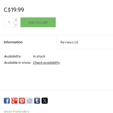
C$19.99
Games
+
ADD TO CART
Gifts For Adults
-
Greeting Cards & Gift Bags
Information
Reviews
(0)
Home Learning
Availability:
In stock
Available in store:
Check availability
House & Home
Infants & Toddlers
Backpacks, Purses & Wallets
Lego
Great Pretenders