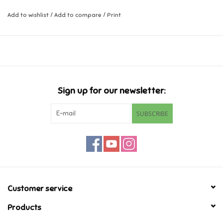
Add to wishlist
/
Add to compare
/
Print
Music
Novelty/Fidgets/Loot Bags
Outdoor & Active Play
Sign up for our newsletter:
Playmobil
SUBSCRIBE
Plush
Pretend Play
Puzzles
Customer service
Products
Posters