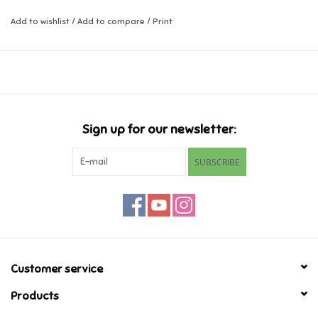
learn more about it.
Add to wishlist
/
Add to compare
/
Print
Music
For ages 2-5
24 pages
Novelty/Fidgets/Loot Bags
Outdoor & Active Play
Sign up for our newsletter:
Playmobil
SUBSCRIBE
Plush
Pretend Play
Puzzles
Customer service
Products
Posters