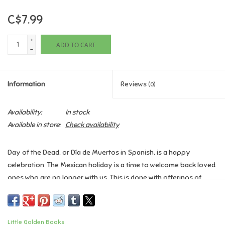
C$7.99
Games
+
ADD TO CART
Gifts For Adults
-
Greeting Cards & Gift Bags
Information
Reviews
(0)
Home Learning
Availability:
In stock
Available in store:
Check availability
House & Home
Day of the Dead, or Día de Muertos in Spanish, is a happy
Infants & Toddlers
celebration. The Mexican holiday is a time to welcome back loved
ones who are no longer with us. This is done with offerings of
Backpacks, Purses & Wallets
favorite foods, brightly coloured marigolds, sugar skulls, and
more. This Little Golden Book is a great read-aloud for families
that celebrate Day of the Dead, as well as for those who want to
Lego
Little Golden Books