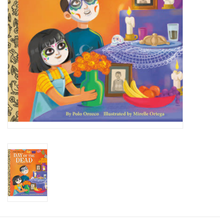
Candy
Clothing
Collectibles
Construction Toys
Dolls
Dress-up & Cosmetics
Figurines/Schleich
Funko/Loungefly