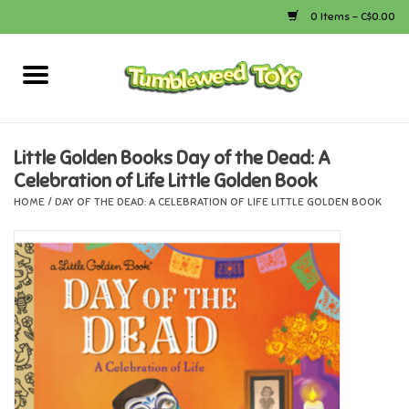
0 Items - C$0.00
Home
Arts & Crafts
Little Golden Books Day of the Dead: A
Celebration of Life Little Golden Book
Bath
HOME
/
DAY OF THE DEAD: A CELEBRATION OF LIFE LITTLE GOLDEN BOOK
Books
Calico Critters
Camping
Canada