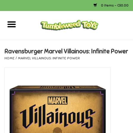
0 Items - C$0.00
Home
Arts & Crafts
Ravensburger Marvel Villainous: Infinite Power
HOME
/
MARVEL VILLAINOUS: INFINITE POWER
Bath
Books
Calico Critters
Camping
Canada