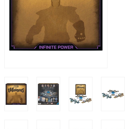
Candy
Clothing
Collectibles
Construction Toys
Dolls
Dress-up & Cosmetics
Figurines/Schleich
Funko/Loungefly