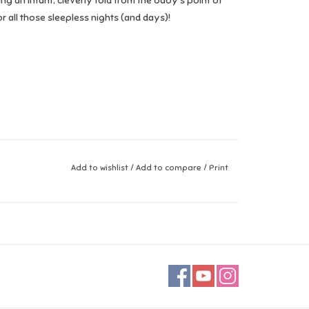
ing an infant, cleverly told from the baby’s point of
 all those sleepless nights (and days)!
Add to wishlist
/
Add to compare
/
Print