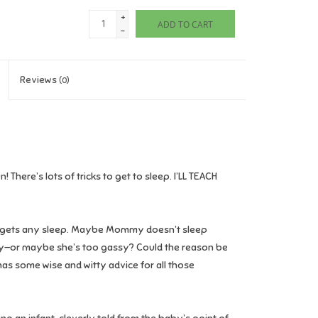
+
ADD TO CART
-
Reviews
(0)
 There’s lots of tricks to get to sleep.
I’LL TEACH
gets any sleep. Maybe Mommy doesn’t sleep
gry—or maybe she’s too gassy? Could the reason be
has some wise and witty advice for all those