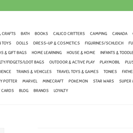
& CRAFTS
BATH
BOOKS
CALICO CRITTERS
CAMPING
CANADA
 TOYS
DOLLS
DRESS-UP & COSMETICS
FIGURINES/SCHLEICH
F
S & GIFT BAGS
HOME LEARNING
HOUSE & HOME
INFANTS & TODDL
LTY/FIDGETS/LOOT BAGS
OUTDOOR & ACTIVE PLAY
PLAYMOBIL
PLU
IENCE
TRAINS & VEHICLES
TRAVEL TOYS & GAMES
TONIES
FATHE
Y POTTER
MARVEL
MINECRAFT
POKEMON
STAR WARS
SUPER 
T CARDS
BLOG
BRANDS
LOYALTY