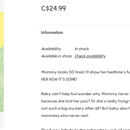
C$24.99
Information
Availability:
In stock
Available in store:
Check availability
Mommy looks SO tired. I’ll show her bedtime’s fun!
HER HOW IT’S DONE!
Baby can't help but wonder why Mommy never 
because she lost her paci? Or she’s really hun
not such a big mystery after all? But baby also 
mommies who never rest...