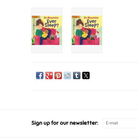
Sign up for our newsletter: