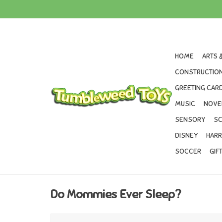
HOME
ARTS 
CONSTRUCTION
GREETING CARD
MUSIC
NOVE
SENSORY
SC
DISNEY
HARR
SOCCER
GIF
Do Mommies Ever Sleep?