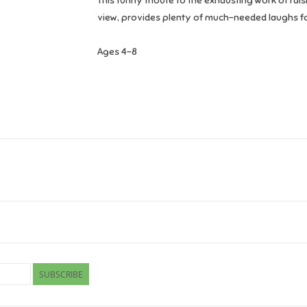
This funny tribute to the exhausting work of rais
view, provides plenty of much-needed laughs for
Ages 4-8
SUBSCRIBE