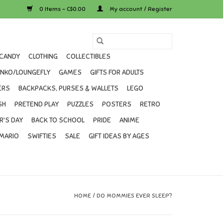
0 Items - C$0.00
My account / Register
CANDY
CLOTHING
COLLECTIBLES
UNKO/LOUNGEFLY
GAMES
GIFTS FOR ADULTS
ERS
BACKPACKS, PURSES & WALLETS
LEGO
SH
PRETEND PLAY
PUZZLES
POSTERS
RETRO
R'S DAY
BACK TO SCHOOL
PRIDE
ANIME
MARIO
SWIFTIES
SALE
GIFT IDEAS BY AGES
HOME
/
DO MOMMIES EVER SLEEP?