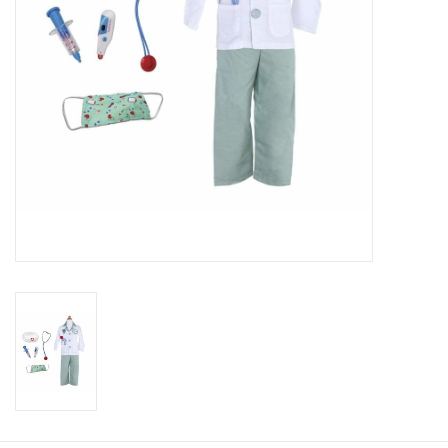
Candy
Clothing
Collectibles
Construction Toys
Dolls
Dress-up & Cosmetics
Figurines/Schleich
Funko/Loungefly