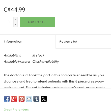
C$44.99
Games
+
ADD TO CART
Gifts For Adults
-
Greeting Cards & Gift Bags
Information
Reviews
(0)
Home Learning
Availability:
In stock
Available in store:
Check availability
House & Home
The doctor is in! Look the part in this complete ensemble as you
Infants & Toddlers
diagnose and treat pretend patients with this 8 piece dress-up-
and-play set. The set includes a white doctor's coat, green pants,
Backpacks, Purses & Wallets
a green fabric mask, white hat, play stethoscope, play syringe,
and play thermometer. The coat also features a sewn in doctor's
name tag holder with removable name tag and Velcro's on and
Lego
Great Pretenders