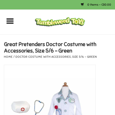
0 Items - C$0.00
Home
Arts & Crafts
Great Pretenders Doctor Costume with
Accessories, Size 5/6 - Green
Bath
HOME
/
DOCTOR COSTUME WITH ACCESSORIES, SIZE 5/6 - GREEN
Books
Calico Critters
Camping
Canada