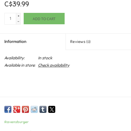
C$39.99
Games
+
ADD TO CART
-
Gifts For Adults
Information
Reviews
(0)
Greeting Cards & Gift Bags
Availability:
In stock
Home Learning
Available in store:
Check availability
House & Home
Infants & Toddlers
Backpacks, Purses & Wallets
Ravensburger
Lego