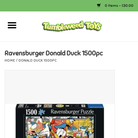
0 Items - C$0.00
Home
Arts & Crafts
Ravensburger Donald Duck 1500pc
HOME
/
DONALD DUCK 1500PC
Bath
Books
Calico Critters
Camping
Canada