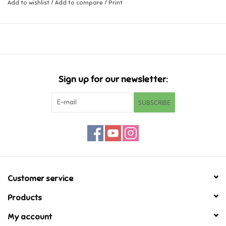
Add to wishlist
/
Add to compare
/
Print
Music
Novelty/Fidgets/Loot Bags
Outdoor & Active Play
Sign up for our newsletter:
SUBSCRIBE
Playmobil
Plush
Pretend Play
Customer service
Puzzles
Products
My account
Posters