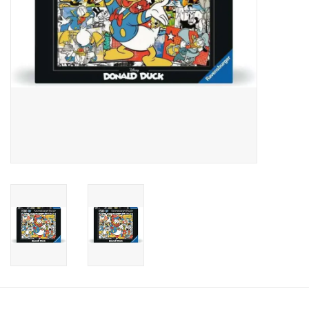
Candy
Clothing
Collectibles
Construction Toys
Dolls
Dress-up & Cosmetics
Figurines/Schleich
Funko/Loungefly