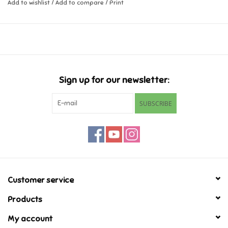
Add to wishlist
/
Add to compare
/
Print
Music
Novelty/Fidgets/Loot Bags
Outdoor & Active Play
Sign up for our newsletter:
SUBSCRIBE
Playmobil
Plush
Pretend Play
Customer service
Puzzles
Products
My account
Posters