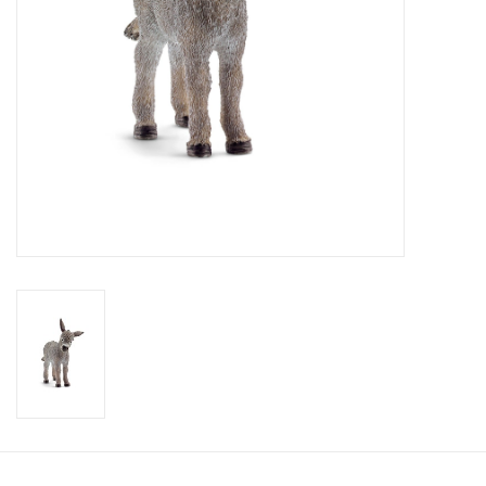
Candy
Clothing
Collectibles
Construction Toys
Dolls
Dress-up & Cosmetics
Figurines/Schleich
Funko/Loungefly