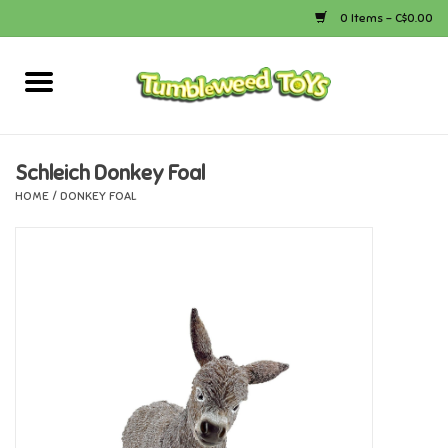
0 Items - C$0.00
Home
Arts & Crafts
Schleich Donkey Foal
HOME
/
DONKEY FOAL
Bath
Books
Calico Critters
Camping
Canada