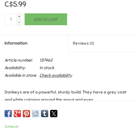
C$5.99
Games
+
ADD TO CART
-
Gifts For Adults
Information
Reviews
(0)
Greeting Cards & Gift Bags
Article number:
137462
Home Learning
Availability:
In stock
Available in store:
Check availability
House & Home
Donkeys are of a powerful, sturdy build. They have a grey coat
Infants & Toddlers
and white coloring around the snout and eyes.
Backpacks, Purses & Wallets
Ages 3+
Dimensions: 2.7 x 1.2 x 2.8 inch
Schleich
Lego