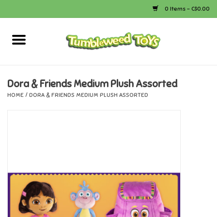
0 Items - C$0.00
Home
Arts & Crafts
Dora & Friends Medium Plush Assorted
HOME
/
DORA & FRIENDS MEDIUM PLUSH ASSORTED
Bath
Books
Calico Critters
Camping
Canada