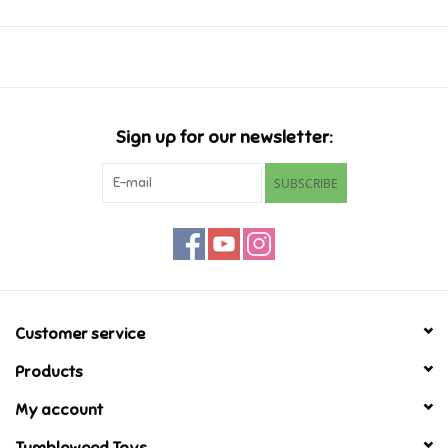
Music
Novelty/Fidgets/Loot Bags
Sign up for our newsletter:
Outdoor & Active Play
SUBSCRIBE
Playmobil
Plush
Pretend Play
Customer service
Products
Puzzles
My account
Posters