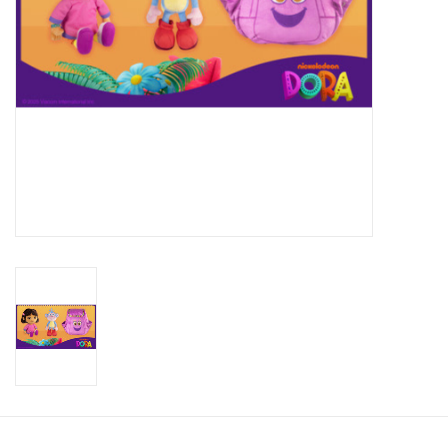
Candy
Clothing
Collectibles
Construction Toys
Dolls
Dress-up & Cosmetics
Figurines/Schleich
Funko/Loungefly