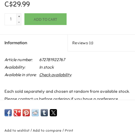
C$29.99
Games
+
ADD TO CART
-
Gifts For Adults
Information
Reviews
(0)
Greeting Cards & Gift Bags
Article number:
672781922767
Home Learning
Availability:
In stock
Available in store:
Check availability
House & Home
Each sold separately and chosen at random from available stock.
Infants & Toddlers
Please contact us before ordering if you have a preference.
Backpacks, Purses & Wallets
Lego
Add to wishlist
/
Add to compare
/
Print