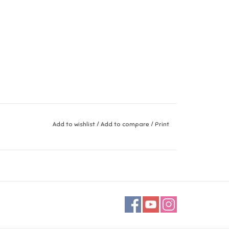
Add to wishlist
/
Add to compare
/
Print