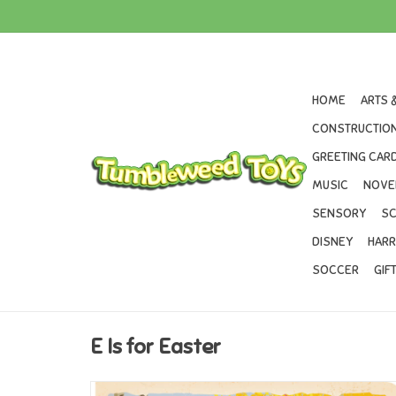
HOME
ARTS 
CONSTRUCTION
GREETING CARD
MUSIC
NOVE
SENSORY
SC
DISNEY
HARR
SOCCER
GIF
E Is for Easter