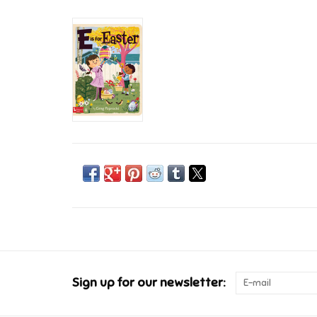
Sign up for our newsletter: