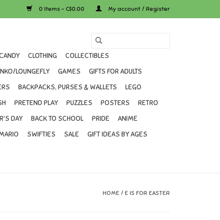
0 Items - C$0.00
My account / Register
CANDY
CLOTHING
COLLECTIBLES
UNKO/LOUNGEFLY
GAMES
GIFTS FOR ADULTS
ERS
BACKPACKS, PURSES & WALLETS
LEGO
SH
PRETEND PLAY
PUZZLES
POSTERS
RETRO
R'S DAY
BACK TO SCHOOL
PRIDE
ANIME
MARIO
SWIFTIES
SALE
GIFT IDEAS BY AGES
HOME
/
E IS FOR EASTER