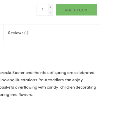
+
ADD TO CART
-
Reviews
(0)
procki, Easter and the rites of spring are celebrated
looking illustrations. Your toddlers can enjoy
, baskets overflowing with candy, children decorating
pringtime flowers.