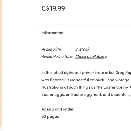
C$19.99
Information
Availability:
In stock
Available in store:
Check availability
In the latest alphabet primer from artist Greg Pa
with Paprocki’s wonderful colourful and vintage-
illustrations of such things as the Easter Bunny
Easter eggs, an Easter egg hunt, and beautiful s
Ages 3 and under
32 pages