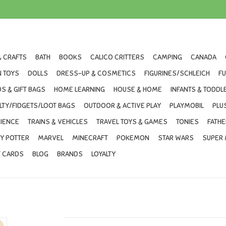
& CRAFTS
BATH
BOOKS
CALICO CRITTERS
CAMPING
CANADA
 TOYS
DOLLS
DRESS-UP & COSMETICS
FIGURINES/SCHLEICH
F
S & GIFT BAGS
HOME LEARNING
HOUSE & HOME
INFANTS & TODDL
LTY/FIDGETS/LOOT BAGS
OUTDOOR & ACTIVE PLAY
PLAYMOBIL
PLU
IENCE
TRAINS & VEHICLES
TRAVEL TOYS & GAMES
TONIES
FATHE
Y POTTER
MARVEL
MINECRAFT
POKEMON
STAR WARS
SUPER 
T CARDS
BLOG
BRANDS
LOYALTY