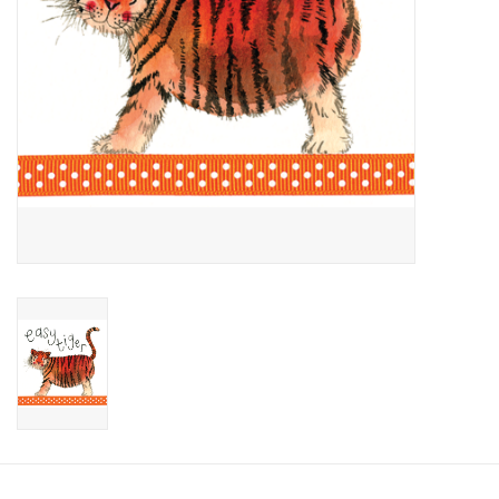
Candy
Clothing
Collectibles
Construction Toys
Dolls
Dress-up & Cosmetics
Figurines/Schleich
Funko/Loungefly