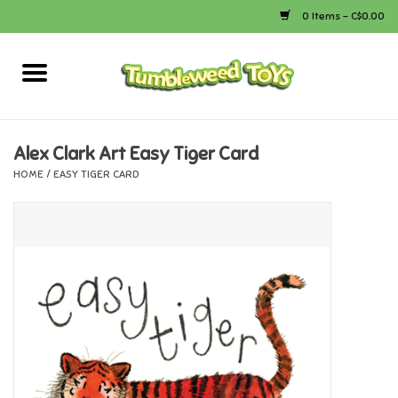
0 Items - C$0.00
Home
Arts & Crafts
Alex Clark Art Easy Tiger Card
HOME
/
EASY TIGER CARD
Bath
Books
Calico Critters
Camping
Canada