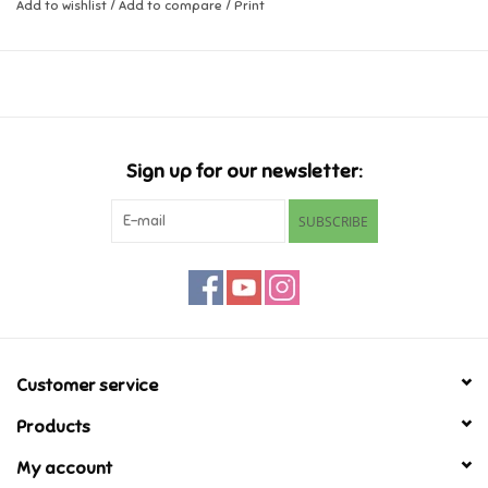
Add to wishlist
/
Add to compare
/
Print
Music
Novelty/Fidgets/Loot Bags
Outdoor & Active Play
Sign up for our newsletter:
SUBSCRIBE
Playmobil
Plush
Pretend Play
Customer service
Puzzles
Products
My account
Posters