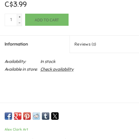
C$3.99
Games
+
ADD TO CART
-
Gifts For Adults
Information
Reviews
(0)
Greeting Cards & Gift Bags
Availability:
In stock
Home Learning
Available in store:
Check availability
House & Home
Infants & Toddlers
Backpacks, Purses & Wallets
Alex Clark Art
Lego