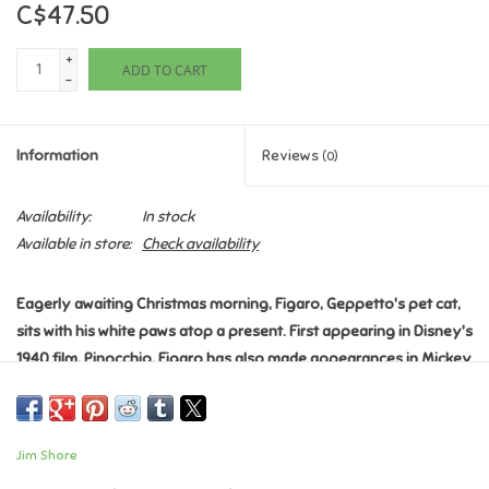
C$47.50
Games
+
ADD TO CART
-
Gifts For Adults
Information
Reviews
(0)
Greeting Cards & Gift Bags
Availability:
In stock
Home Learning
Available in store:
Check availability
House & Home
Eagerly awaiting Christmas morning, Figaro, Geppetto's pet cat,
sits with his white paws atop a present. First appearing in Disney's
Infants & Toddlers
1940 film, Pinocchio, Figaro has also made appearances in Mickey
Mouse cartoons. Celebrate the season with Jim Shore.
Backpacks, Purses & Wallets
Introduced January 2023
Jim Shore Disney Traditions Collection - Pinocchio "Festive
Jim Shore
Feline"
Lego