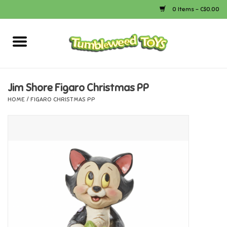
0 Items - C$0.00
Home
Arts & Crafts
Jim Shore Figaro Christmas PP
HOME
/
FIGARO CHRISTMAS PP
Bath
Books
Calico Critters
Camping
Canada