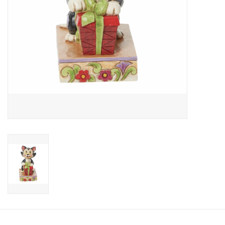
Candy
Clothing
Collectibles
Construction Toys
Dolls
Dress-up & Cosmetics
Figurines/Schleich
Funko/Loungefly