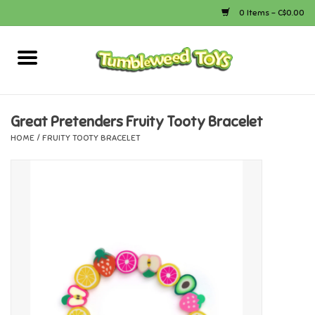
0 Items - C$0.00
Home
Arts & Crafts
Great Pretenders Fruity Tooty Bracelet
HOME
/
FRUITY TOOTY BRACELET
Bath
Books
Calico Critters
Camping
Canada