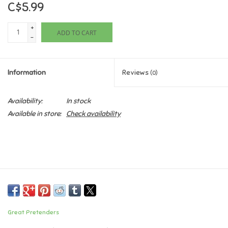
C$5.99
Games
+
ADD TO CART
-
Gifts For Adults
Information
Reviews
(0)
Greeting Cards & Gift Bags
Availability:
In stock
Home Learning
Available in store:
Check availability
House & Home
Infants & Toddlers
Backpacks, Purses & Wallets
Great Pretenders
Lego