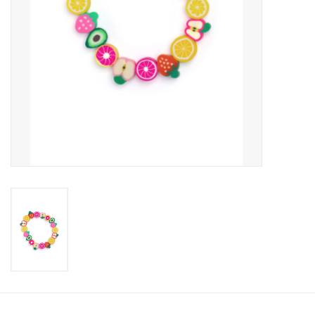
Candy
Clothing
Collectibles
Construction Toys
Dolls
Dress-up & Cosmetics
Figurines/Schleich
Funko/Loungefly