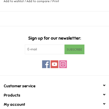
Add to wishlist
/
Add to compare
/
Print
Music
Novelty/Fidgets/Loot Bags
Outdoor & Active Play
Sign up for our newsletter:
SUBSCRIBE
Playmobil
Plush
Pretend Play
Customer service
Puzzles
Products
My account
Posters