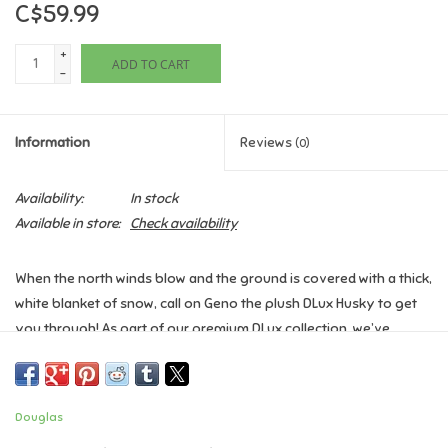
C$59.99
Games
+
ADD TO CART
-
Gifts For Adults
Information
Reviews
(0)
Greeting Cards & Gift Bags
Availability:
In stock
Home Learning
Available in store:
Check availability
House & Home
When the north winds blow and the ground is covered with a thick,
white blanket of snow, call on Geno the plush DLux Husky to get
Infants & Toddlers
you through! As part of our premium DLux collection, we’ve
selected the finest materials to create this young Husky dog’s
Backpacks, Purses & Wallets
soft, fluffy coat. Realistic gray and white patterning and a
handsome plume of long fur at his tail capture the classic look of
Douglas
the breed. Geno’s upright ears are edged with gray airbrushing
Lego