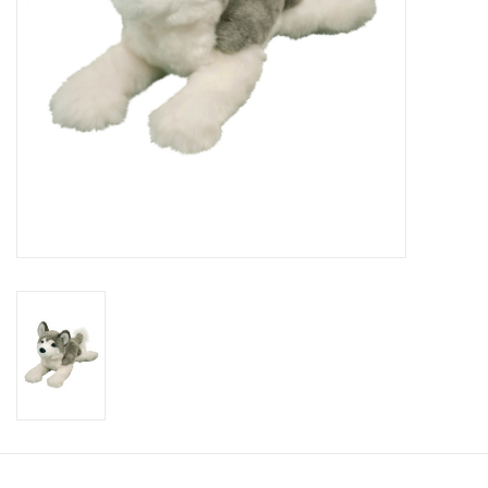
Candy
Clothing
Collectibles
Construction Toys
Dolls
Dress-up & Cosmetics
Figurines/Schleich
Funko/Loungefly