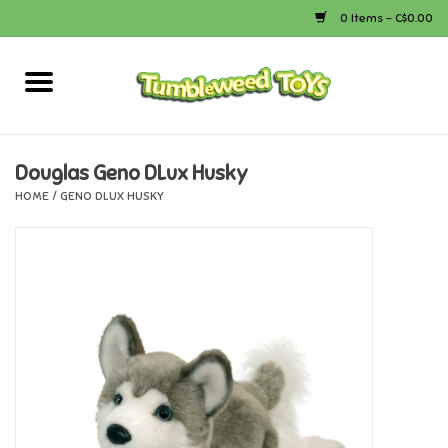
0 Items - C$0.00
Home
Arts & Crafts
Douglas Geno DLux Husky
HOME
/
GENO DLUX HUSKY
Bath
Books
Calico Critters
Camping
Canada