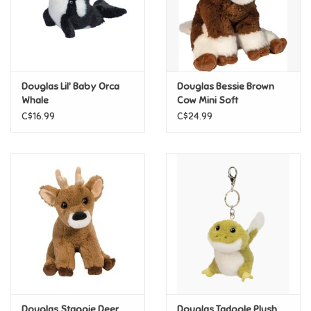
Retro
Sensory
Douglas Lil' Baby Orca
Douglas Bessie Brown
Whale
Cow Mini Soft
Science
C$16.99
C$24.99
Trains & Vehicles
Travel Toys & Games
Tonies
Father's Day
Back to School
Douglas Staggie Deer
Douglas Tadpole Plush