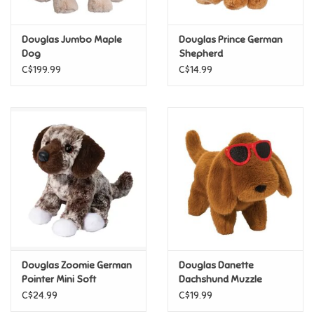
Games
Douglas Jumbo Maple
Douglas Prince German
Dog
Shepherd
Gifts For Adults
C$199.99
C$14.99
Greeting Cards & Gift Bags
Home Learning
House & Home
Infants & Toddlers
Backpacks, Purses & Wallets
Douglas Zoomie German
Douglas Danette
Pointer Mini Soft
Dachshund Muzzle
Sunglasses
C$24.99
C$19.99
Lego