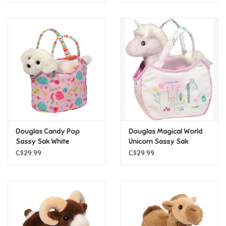
Douglas Candy Pop
Douglas Magical World
Sassy Sak White
Unicorn Sassy Sak
Retriever
C$29.99
C$29.99