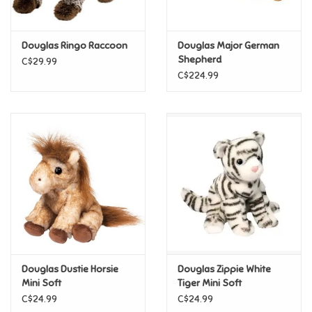
Loyalty
Douglas Ringo Raccoon
Douglas Major German
Shepherd
C$29.99
C$224.99
Douglas Dustie Horsie
Douglas Zippie White
Mini Soft
Tiger Mini Soft
C$24.99
C$24.99