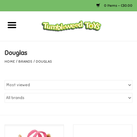
0 Items - C$0.00
Home
Arts & Crafts
Douglas
HOME
/
BRANDS
/
DOUGLAS
Bath
Books
Calico Critters
Camping
Canada