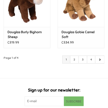
Douglas Burly Bighorn
Douglas Gobie Camel
Sheep
Soft
C$19.99
C$34.99
Page 1 of 4
1
2
3
4
Sign up for our newsletter:
SUBSCRIBE