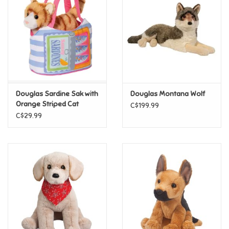
Candy
Clothing
Collectibles
Douglas Sardine Sak with
Douglas Montana Wolf
Orange Striped Cat
C$199.99
Construction Toys
C$29.99
Dolls
Dress-up & Cosmetics
Figurines/Schleich
Funko/Loungefly