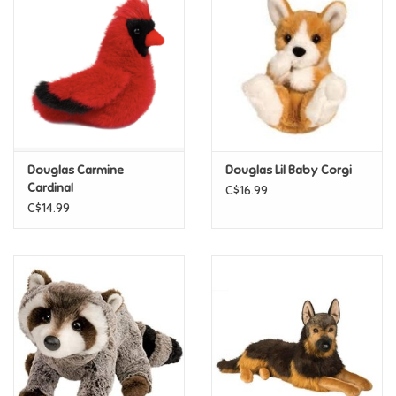
Super Mario
Swifties
Sale
Douglas Carmine
Douglas Lil Baby Corgi
Gift Ideas By Ages
Cardinal
C$16.99
C$14.99
Soccer
Gift cards
Blog
Brands