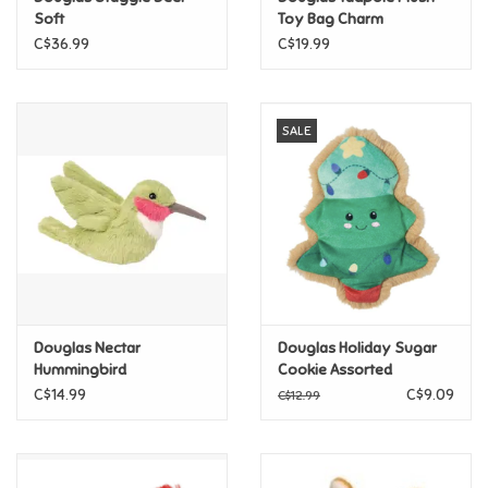
Soft
Toy Bag Charm
C$36.99
C$19.99
Pride
Anime
SALE
Disney
Harry Potter
Marvel
Douglas Nectar
Douglas Holiday Sugar
Minecraft
Hummingbird
Cookie Assorted
CLEARANCE FINAL SALE
C$14.99
C$9.09
C$12.99
Pokemon
Star Wars