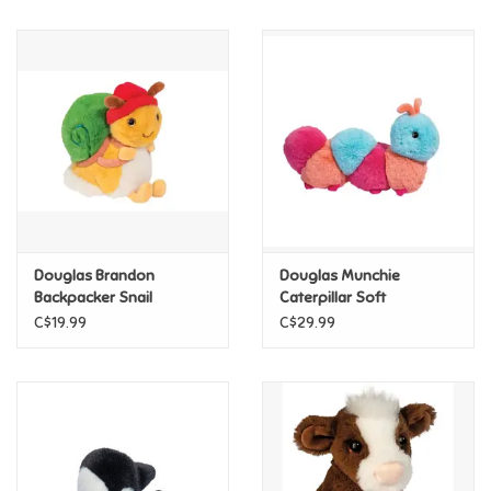
Music
Novelty/Fidgets/Loot Bags
Outdoor & Active Play
Playmobil
Douglas Brandon
Douglas Munchie
Plush
Backpacker Snail
Caterpillar Soft
C$19.99
C$29.99
Pretend Play
Puzzles
Posters