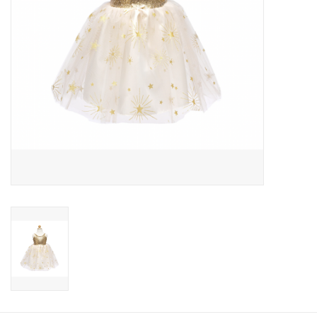
Candy
Clothing
Collectibles
Construction Toys
Dolls
Dress-up & Cosmetics
Figurines/Schleich
Funko/Loungefly