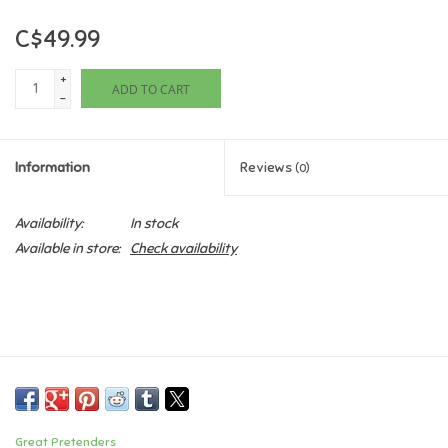
C$49.99
Games
+
ADD TO CART
Gifts For Adults
-
Greeting Cards & Gift Bags
Information
Reviews
(0)
Home Learning
Availability:
In stock
Available in store:
Check availability
House & Home
Infants & Toddlers
Backpacks, Purses & Wallets
Lego
Great Pretenders