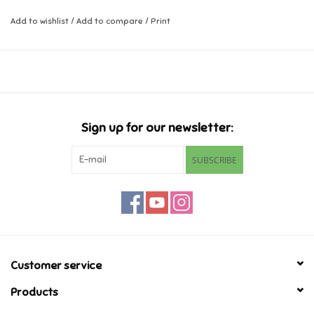
Add to wishlist
/
Add to compare
/
Print
Music
Novelty/Fidgets/Loot Bags
Outdoor & Active Play
Sign up for our newsletter:
Playmobil
SUBSCRIBE
Plush
Pretend Play
Puzzles
Customer service
Products
Posters