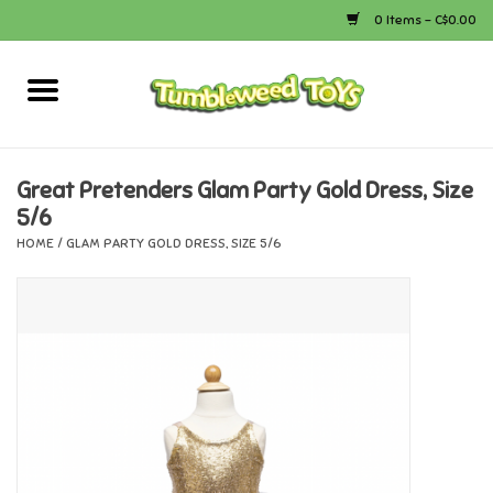
0 Items - C$0.00
Home
Arts & Crafts
Great Pretenders Glam Party Gold Dress, Size
5/6
Bath
HOME
/
GLAM PARTY GOLD DRESS, SIZE 5/6
Books
Calico Critters
Camping
Canada