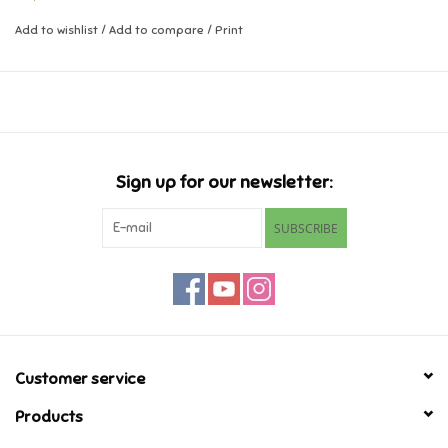
regularly for wear or damage
Tested to and complies with EN71, ASTM, and ISO 8124
Add to wishlist
/
Add to compare
/
Print
Music
Novelty/Fidgets/Loot Bags
Outdoor & Active Play
Sign up for our newsletter:
Playmobil
SUBSCRIBE
Plush
Pretend Play
Puzzles
Customer service
Products
Posters