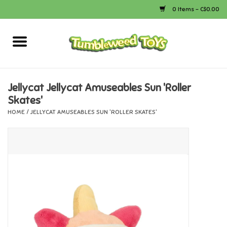
0 Items - C$0.00
Home
Arts & Crafts
Jellycat Jellycat Amuseables Sun 'Roller
Skates'
Bath
HOME
/
JELLYCAT AMUSEABLES SUN 'ROLLER SKATES'
Books
Calico Critters
Camping
Canada