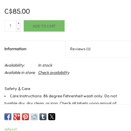
C$85.00
Games
+
ADD TO CART
Gifts For Adults
-
Greeting Cards & Gift Bags
Information
Reviews
(0)
Home Learning
Availability:
In stock
Available in store:
Check availability
House & Home
Safety & Care
Infants & Toddlers
Care Instructions: 86 degree Fahrenheit wash only. Do not
tumble dry, dry clean, or iron. Check all labels upon arrival of
Backpacks, Purses & Wallets
purchase
Safety Recommendations: Remove all packaging materials
before giving this toy to your child, Suitable from birth, Check
Lego
Jellycat