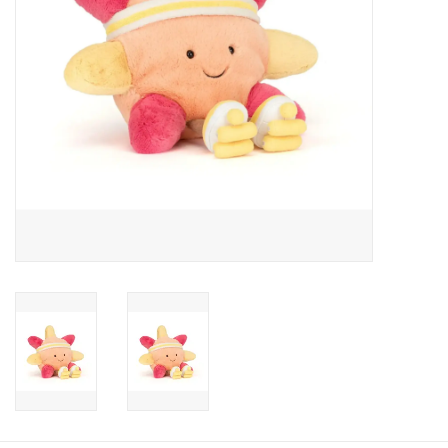
Candy
Clothing
Collectibles
Construction Toys
Dolls
Dress-up & Cosmetics
Figurines/Schleich
Funko/Loungefly