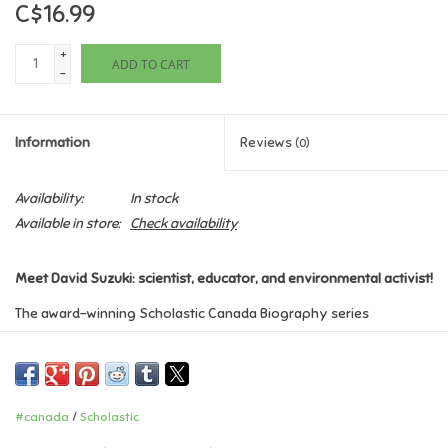
C$16.99
Games
+
ADD TO CART
-
Gifts For Adults
Information
Reviews
(0)
Greeting Cards & Gift Bags
Availability:
In stock
Home Learning
Available in store:
Check availability
House & Home
Meet David Suzuki: scientist, educator, and environmental activist!
The award-winning Scholastic Canada Biography series
Infants & Toddlers
highlights the lives of remarkable Canadians whose
achievements have inspired and changed the lives of those who
Backpacks, Purses & Wallets
followed.
#canada
/
Scholastic
As a young boy, David Suzuki loved spending time in the glorious
Lego