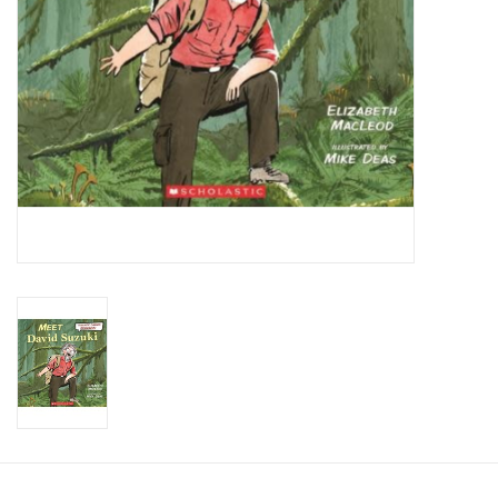
Candy
Clothing
Collectibles
Construction Toys
Dolls
Dress-up & Cosmetics
Figurines/Schleich
Funko/Loungefly