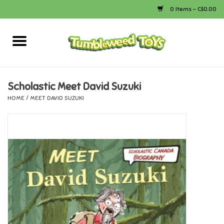
0 Items - C$0.00
Home
Arts & Crafts
Scholastic Meet David Suzuki
HOME
/
MEET DAVID SUZUKI
Bath
Books
Calico Critters
Camping
Canada