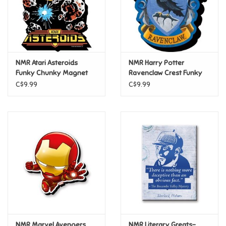
Retro
Sensory
NMR Atari Asteroids
NMR Harry Potter
Funky Chunky Magnet
Ravenclaw Crest Funky
Science
Chunky Magnet
C$9.99
C$9.99
Trains & Vehicles
Travel Toys & Games
Tonies
Father's Day
Back to School
NMR Marvel Avengers
NMR Literary Greats-