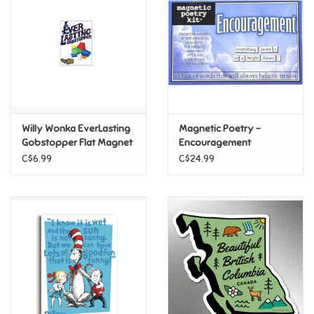
Candy
Clothing
Collectibles
Willy Wonka EverLasting
Magnetic Poetry -
Gobstopper Flat Magnet
Encouragement
Construction Toys
C$6.99
C$24.99
Dolls
Dress-up & Cosmetics
Figurines/Schleich
Funko/Loungefly