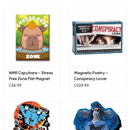
Music
Novelty/Fidgets/Loot Bags
Outdoor & Active Play
Playmobil
NMR Capybara – Stress
Magnetic Poetry -
Plush
Free Zone Flat Magnet
Conspiracy Lover
C$6.99
C$24.99
Pretend Play
Puzzles
Posters