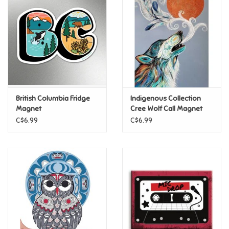
Super Mario
Swifties
Sale
British Columbia Fridge
Indigenous Collection
Gift Ideas By Ages
Magnet
Cree Wolf Call Magnet
C$6.99
C$6.99
Soccer
Gift cards
Blog
Brands