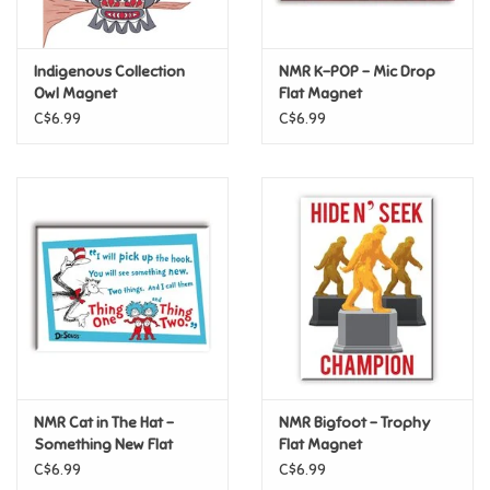
Loyalty
Indigenous Collection
NMR K-POP – Mic Drop
Owl Magnet
Flat Magnet
C$6.99
C$6.99
NMR Cat in The Hat –
NMR Bigfoot – Trophy
Something New Flat
Flat Magnet
Magnet
C$6.99
C$6.99