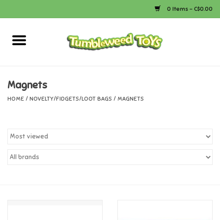
0 Items - C$0.00
Home
Arts & Crafts
Magnets
HOME
/
NOVELTY/FIDGETS/LOOT BAGS
/
MAGNETS
Bath
Books
Calico Critters
Camping
Canada