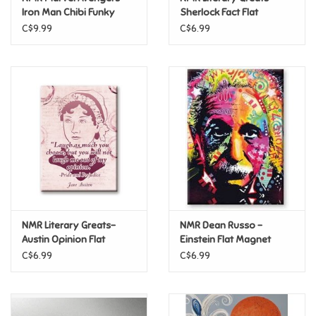
Iron Man Chibi Funky
Sherlock Fact Flat
Chunky Magnet
Magnet
C$9.99
C$6.99
Pride
Anime
Disney
Harry Potter
Marvel
NMR Literary Greats-
NMR Dean Russo -
Minecraft
Austin Opinion Flat
Einstein Flat Magnet
Magnet
C$6.99
C$6.99
Pokemon
Star Wars