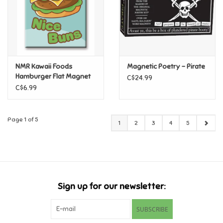
NMR Kawaii Foods
Magnetic Poetry - Pirate
Hamburger Flat Magnet
C$24.99
C$6.99
Page 1 of 5
1
2
3
4
5
Sign up for our newsletter:
SUBSCRIBE