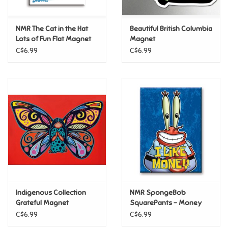
Games
NMR The Cat in the Hat
Beautiful British Columbia
Lots of Fun Flat Magnet
Magnet
Gifts For Adults
C$6.99
C$6.99
Greeting Cards & Gift Bags
Home Learning
House & Home
Infants & Toddlers
Backpacks, Purses & Wallets
Indigenous Collection
NMR SpongeBob
Grateful Magnet
SquarePants – Money
Flat Magnet
C$6.99
C$6.99
Lego