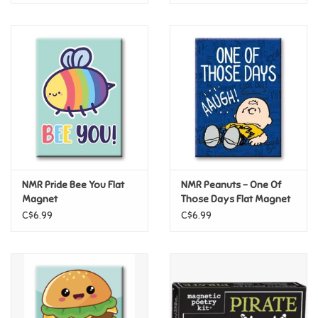
NMR Pride Bee You Flat
NMR Peanuts – One Of
Magnet
Those Days Flat Magnet
C$6.99
C$6.99