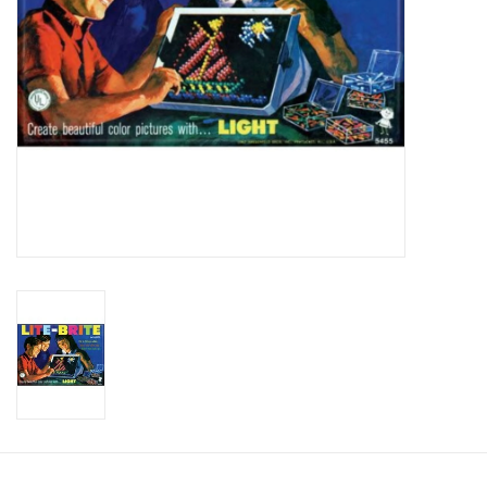
Candy
Clothing
Collectibles
Construction Toys
Dolls
Dress-up & Cosmetics
Figurines/Schleich
Funko/Loungefly