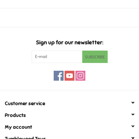
Music
Novelty/Fidgets/Loot Bags
Sign up for our newsletter:
Outdoor & Active Play
SUBSCRIBE
Playmobil
Plush
Pretend Play
Customer service
Products
Puzzles
My account
Posters