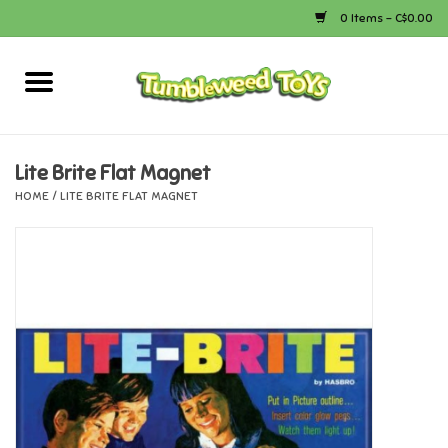
0 Items - C$0.00
Home
Arts & Crafts
Lite Brite Flat Magnet
HOME
/
LITE BRITE FLAT MAGNET
Bath
Books
Calico Critters
Camping
Canada