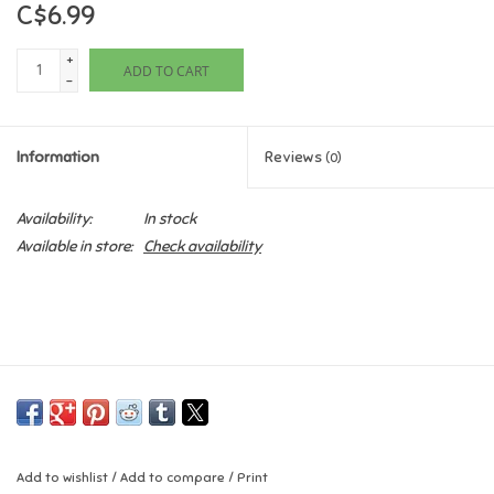
C$6.99
Games
+
ADD TO CART
-
Gifts For Adults
Information
Reviews
(0)
Greeting Cards & Gift Bags
Availability:
In stock
Home Learning
Available in store:
Check availability
House & Home
Infants & Toddlers
Backpacks, Purses & Wallets
Lego
Add to wishlist
/
Add to compare
/
Print