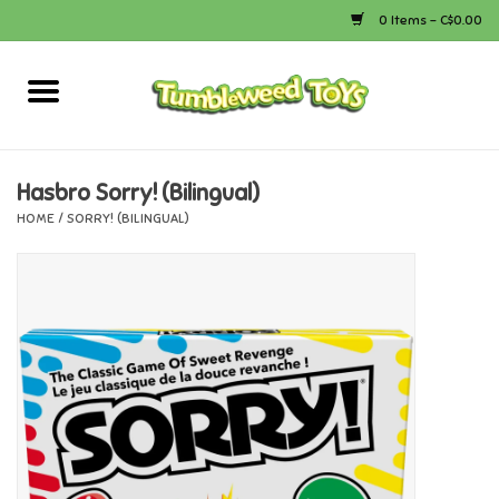
0 Items - C$0.00
Home
Arts & Crafts
Hasbro Sorry! (Bilingual)
HOME
/
SORRY! (BILINGUAL)
Bath
Books
Calico Critters
Camping
Canada