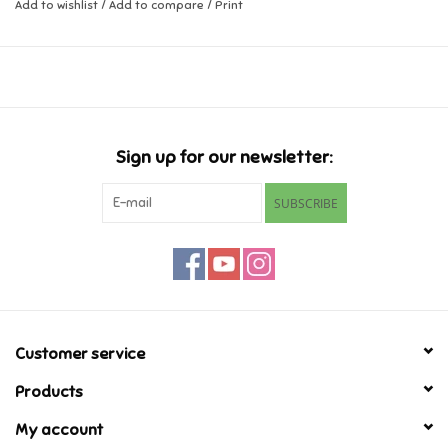
Add to wishlist
/
Add to compare
/
Print
Ages 6+
Music
2-4 Players
Novelty/Fidgets/Loot Bags
Outdoor & Active Play
Sign up for our newsletter:
SUBSCRIBE
Playmobil
Plush
Pretend Play
Customer service
Puzzles
Products
My account
Posters