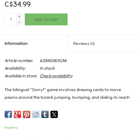
C$34.99
Games
+
ADD TO CART
-
Gifts For Adults
Information
Reviews
(0)
Greeting Cards & Gift Bags
Article number:
628A5065CA6
Home Learning
Availability:
In stock
Available in store:
Check availability
House & Home
The bilingual "Sorry!"
game involves drawing cards to move
pawns around the board, jumping, bumping, and sliding to reach
Infants & Toddlers
your Home point.
The first player to get all their pawns home
wins.
Players draw a card at the start of their turn, and can move
Backpacks, Purses & Wallets
pawns, jump over others, bump opponents back to Start, slide on
designated spaces, or utilize special "Sorry!"
Hasbro
cards.
Lego