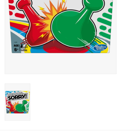
Candy
Clothing
Collectibles
Construction Toys
Dolls
Dress-up & Cosmetics
Figurines/Schleich
Funko/Loungefly