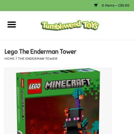
0 Items - C$0.00
Home
Arts & Crafts
Lego The Enderman Tower
HOME
/
THE ENDERMAN TOWER
Bath
Books
Calico Critters
Camping
Canada