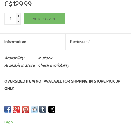
C$129.99
Games
+
ADD TO CART
-
Gifts For Adults
Information
Reviews
(0)
Greeting Cards & Gift Bags
Availability:
In stock
Home Learning
Available in store:
Check availability
House & Home
OVERSIZED ITEM NOT AVAILABLE FOR SHIPPING. IN STORE PICK UP
ONLY.
Infants & Toddlers
Backpacks, Purses & Wallets
Lego
Lego