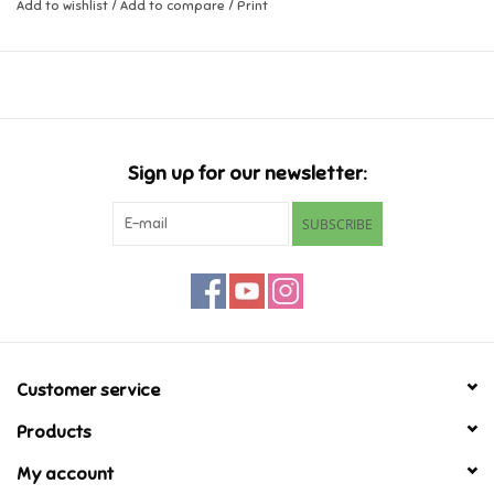
Add to wishlist
/
Add to compare
/
Print
Music
Novelty/Fidgets/Loot Bags
Outdoor & Active Play
Sign up for our newsletter:
SUBSCRIBE
Playmobil
Plush
Pretend Play
Customer service
Puzzles
Products
My account
Posters