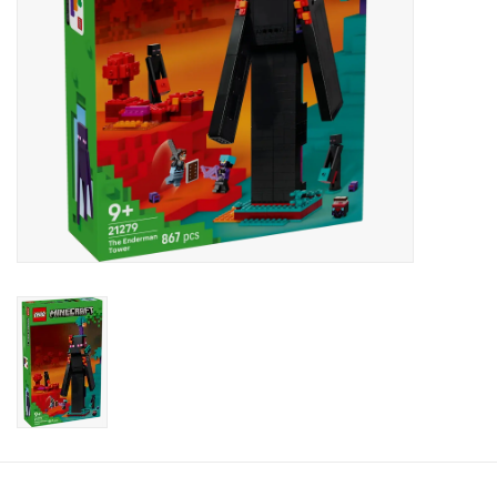
Candy
Clothing
Collectibles
Construction Toys
Dolls
Dress-up & Cosmetics
Figurines/Schleich
Funko/Loungefly