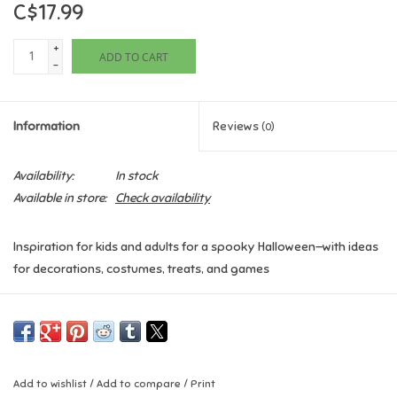
C$17.99
Games
+
ADD TO CART
-
Gifts For Adults
Information
Reviews
(0)
Greeting Cards & Gift Bags
Availability:
In stock
Home Learning
Available in store:
Check availability
House & Home
Inspiration for kids and adults for a spooky Halloween—with ideas
for decorations, costumes, treats, and games
Infants & Toddlers
This book has everything kids need for trick-or-treating and a
Backpacks, Purses & Wallets
fun-tastic Halloween party—step-by-step pictures and
instructions for decorations, costumes, face painting, food,
drinks, and games.
Lego
Add to wishlist
/
Add to compare
/
Print