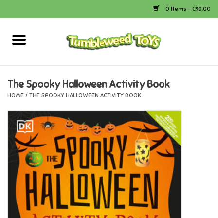
0 Items - C$0.00
Home
Arts & Crafts
The Spooky Halloween Activity Book
HOME
/
THE SPOOKY HALLOWEEN ACTIVITY BOOK
Bath
Books
Calico Critters
Camping
Canada