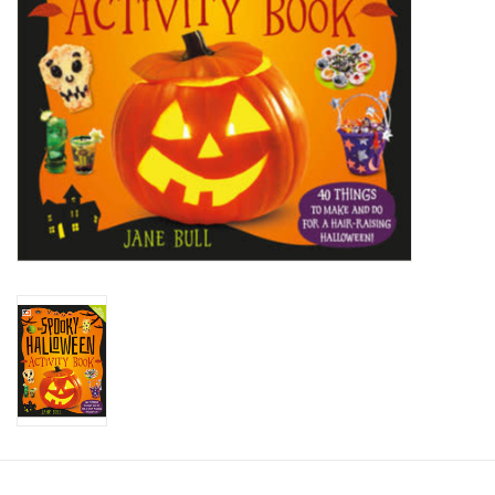
Candy
Clothing
Collectibles
Construction Toys
Dolls
Dress-up & Cosmetics
Figurines/Schleich
Funko/Loungefly