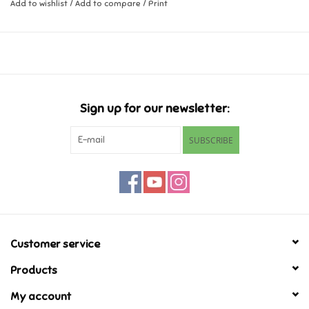
Add to wishlist
/
Add to compare
/
Print
Music
Novelty/Fidgets/Loot Bags
Outdoor & Active Play
Sign up for our newsletter:
SUBSCRIBE
Playmobil
Plush
Pretend Play
Customer service
Puzzles
Products
My account
Posters