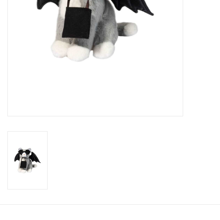
Candy
Clothing
Collectibles
Construction Toys
Dolls
Dress-up & Cosmetics
Figurines/Schleich
Funko/Loungefly