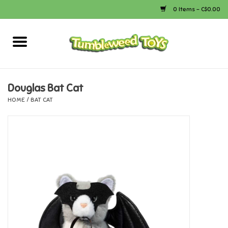
0 Items - C$0.00
Home
Arts & Crafts
Douglas Bat Cat
HOME
/
BAT CAT
Bath
Books
Calico Critters
Camping
Canada