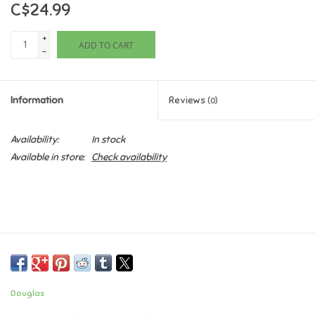
C$24.99
Games
+
ADD TO CART
-
Gifts For Adults
Information
Reviews
(0)
Greeting Cards & Gift Bags
Availability:
In stock
Home Learning
Available in store:
Check availability
House & Home
Infants & Toddlers
Backpacks, Purses & Wallets
Douglas
Lego