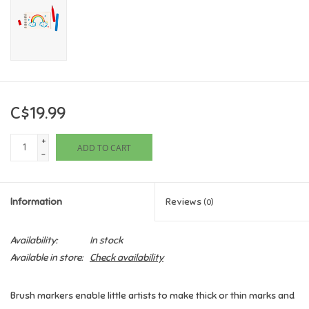
Games
Gifts For Adults
Greeting Cards & Gift Bags
C$19.99
+
Home Learning
ADD TO CART
-
House & Home
Information
Reviews
(0)
Infants & Toddlers
Availability:
In stock
Available in store:
Check availability
Backpacks, Purses & Wallets
Brush markers enable little artists to make thick or thin marks and
Lego