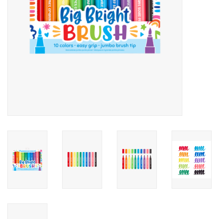
Candy
Clothing
Collectibles
Construction Toys
Dolls
Dress-up & Cosmetics
Figurines/Schleich
Funko/Loungefly