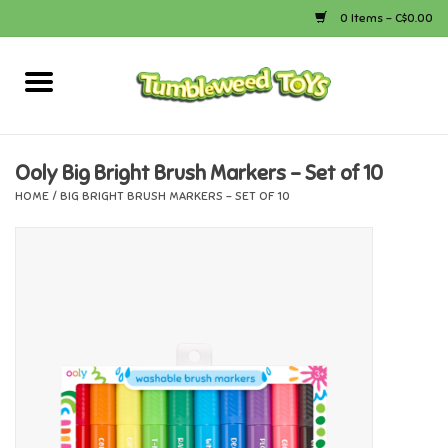
0 Items - C$0.00
Home
Arts & Crafts
Ooly Big Bright Brush Markers - Set of 10
HOME
/
BIG BRIGHT BRUSH MARKERS - SET OF 10
Bath
Books
Calico Critters
Camping
Canada