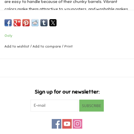
are easy to handle because of their chunky barrels. Vibrant
colors make them attractive to youngsters, and washable makes
Music
them attractive to parents! Pair with a cute sketchbook for a
perfect gift for any budding little artist.
Novelty/Fidgets/Loot Bags
Jumbo, brush tip markers
Ooly
Set of 10 colors with washable ink
Outdoor & Active Play
Draw thick or thin lines
Add to wishlist
/
Add to compare
/
Print
Jumbo barrel perfect for little hands
Suitable for Ages 3 and up
Playmobil
Plush
Sign up for our newsletter:
Pretend Play
SUBSCRIBE
Puzzles
Posters