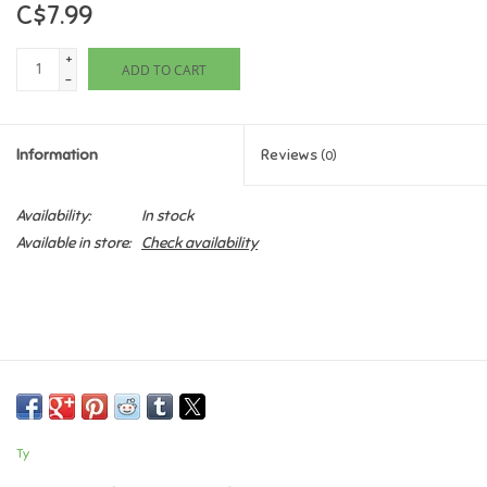
C$7.99
Games
+
ADD TO CART
-
Gifts For Adults
Information
Reviews
(0)
Greeting Cards & Gift Bags
Availability:
In stock
Home Learning
Available in store:
Check availability
House & Home
Infants & Toddlers
Backpacks, Purses & Wallets
Ty
Lego