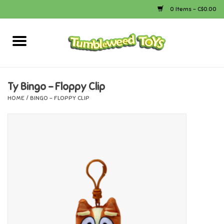
0 Items - C$0.00
Home
Arts & Crafts
Ty Bingo - Floppy Clip
HOME
/
BINGO - FLOPPY CLIP
Bath
Books
Calico Critters
Camping
Canada