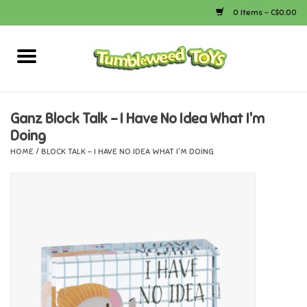
0 Items - C$0.00
Home
Arts & Crafts
Ganz Block Talk - I Have No Idea What I'm
Doing
Bath
HOME
/
BLOCK TALK - I HAVE NO IDEA WHAT I'M DOING
Books
Calico Critters
Camping
Canada