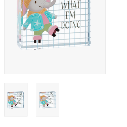
Candy
Clothing
Collectibles
Construction Toys
Dolls
Dress-up & Cosmetics
Figurines/Schleich
Funko/Loungefly