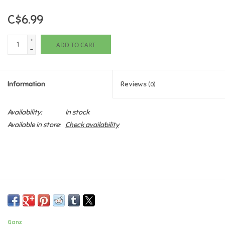
C$6.99
Games
+
ADD TO CART
Gifts For Adults
-
Greeting Cards & Gift Bags
Information
Reviews
(0)
Home Learning
Availability:
In stock
Available in store:
Check availability
House & Home
Infants & Toddlers
Backpacks, Purses & Wallets
Lego
Ganz