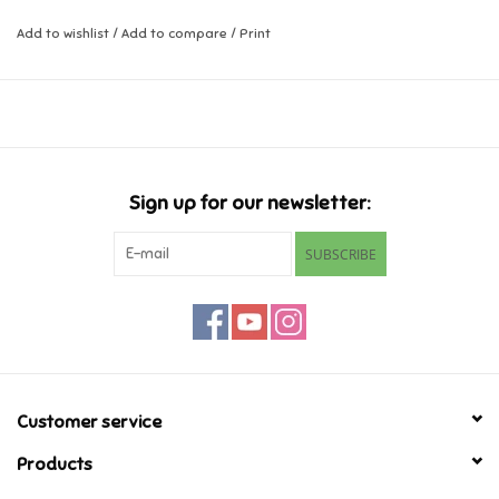
Add to wishlist
/
Add to compare
/
Print
Music
Novelty/Fidgets/Loot Bags
Outdoor & Active Play
Sign up for our newsletter:
Playmobil
SUBSCRIBE
Plush
Pretend Play
Puzzles
Customer service
Products
Posters