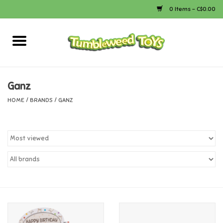
0 Items - C$0.00
Home
Arts & Crafts
Ganz
HOME
/
BRANDS
/
GANZ
Bath
Books
Calico Critters
Camping
Canada