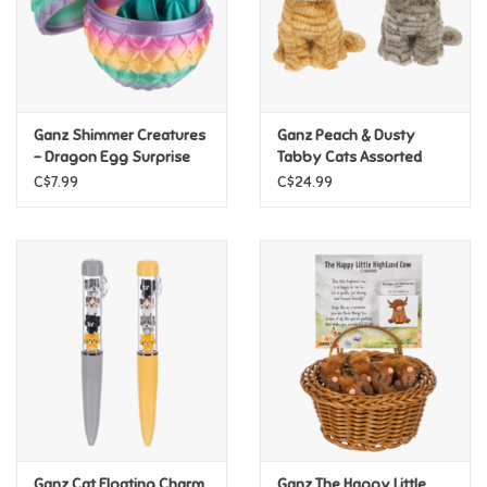
Retro
Sensory
Ganz Shimmer Creatures
Ganz Peach & Dusty
- Dragon Egg Surprise
Tabby Cats Assorted
Science
C$7.99
C$24.99
Trains & Vehicles
Travel Toys & Games
Tonies
Father's Day
Back to School
Ganz Cat Floating Charm
Ganz The Happy Little