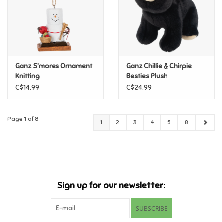
Ganz S'mores Ornament
Ganz Chillie & Chirpie
Knitting
Besties Plush
C$14.99
C$24.99
Page 1 of 8
1
2
3
4
5
8
Sign up for our newsletter:
SUBSCRIBE