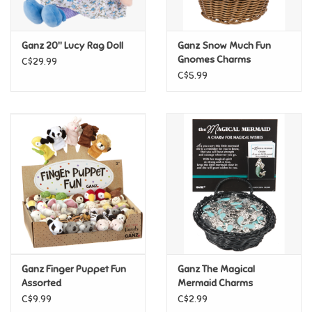
Loyalty
Ganz 20" Lucy Rag Doll
Ganz Snow Much Fun
Gnomes Charms
C$29.99
C$5.99
Ganz Finger Puppet Fun
Ganz The Magical
Assorted
Mermaid Charms
C$9.99
C$2.99