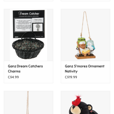
Ganz Dream Catchers
Ganz S'mores Ornament
Charms
Nativity
C$4.99
C$19.99