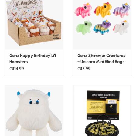
Candy
Clothing
Collectibles
Ganz Happy Birthday Li'l
Ganz Shimmer Creatures
Hamsters
- Unicorn Mini Blind Bags
Construction Toys
C$14.99
C$3.99
Dolls
Dress-up & Cosmetics
Figurines/Schleich
Funko/Loungefly