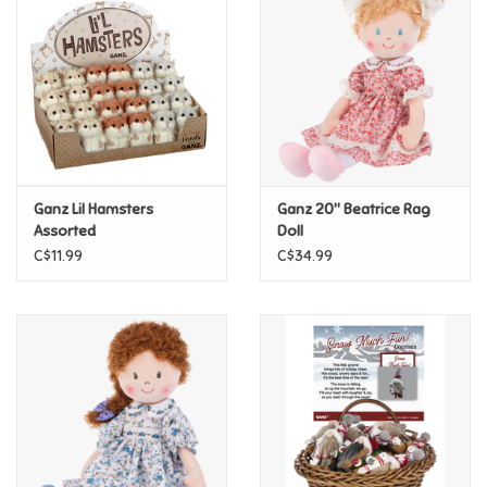
Super Mario
Swifties
Sale
Ganz Lil Hamsters
Ganz 20" Beatrice Rag
Gift Ideas By Ages
Assorted
Doll
C$11.99
C$34.99
Soccer
Gift cards
Blog
Brands