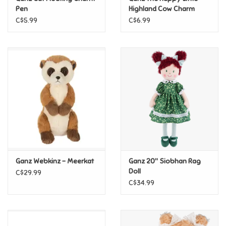
Pen
Highland Cow Charm
C$5.99
C$6.99
Pride
Anime
Disney
Harry Potter
Marvel
Ganz Webkinz - Meerkat
Ganz 20" Siobhan Rag
Minecraft
Doll
C$29.99
C$34.99
Pokemon
Star Wars