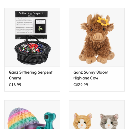
Music
Novelty/Fidgets/Loot Bags
Outdoor & Active Play
Playmobil
Ganz Slithering Serpent
Ganz Sunny Bloom
Plush
Charm
Highland Cow
C$6.99
C$29.99
Pretend Play
Puzzles
Posters