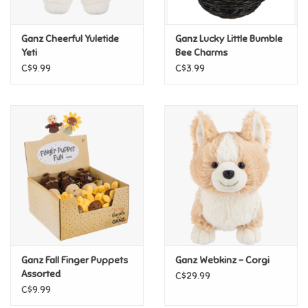
Games
Ganz Cheerful Yuletide
Ganz Lucky Little Bumble
Yeti
Bee Charms
Gifts For Adults
C$9.99
C$3.99
Greeting Cards & Gift Bags
Home Learning
House & Home
Infants & Toddlers
Backpacks, Purses & Wallets
Ganz Fall Finger Puppets
Ganz Webkinz - Corgi
Assorted
C$29.99
C$9.99
Lego