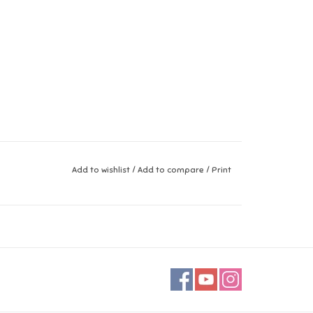
Add to wishlist
/
Add to compare
/
Print