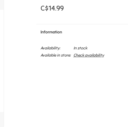
C$14.99
Information
Availability:
In stock
Available in store:
Check availability