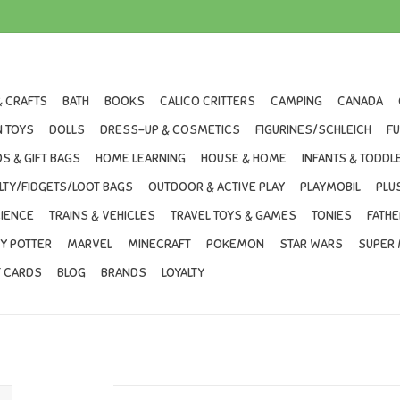
& CRAFTS
BATH
BOOKS
CALICO CRITTERS
CAMPING
CANADA
 TOYS
DOLLS
DRESS-UP & COSMETICS
FIGURINES/SCHLEICH
F
S & GIFT BAGS
HOME LEARNING
HOUSE & HOME
INFANTS & TODDL
LTY/FIDGETS/LOOT BAGS
OUTDOOR & ACTIVE PLAY
PLAYMOBIL
PLU
IENCE
TRAINS & VEHICLES
TRAVEL TOYS & GAMES
TONIES
FATHE
Y POTTER
MARVEL
MINECRAFT
POKEMON
STAR WARS
SUPER 
T CARDS
BLOG
BRANDS
LOYALTY