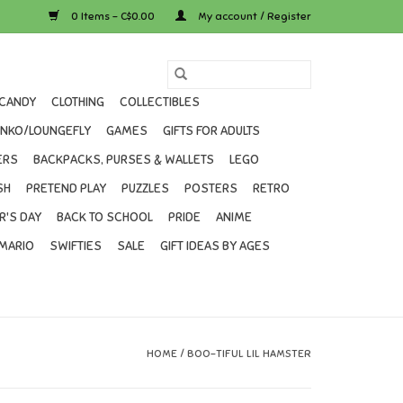
0 Items - C$0.00
My account / Register
CANDY
CLOTHING
COLLECTIBLES
UNKO/LOUNGEFLY
GAMES
GIFTS FOR ADULTS
ERS
BACKPACKS, PURSES & WALLETS
LEGO
SH
PRETEND PLAY
PUZZLES
POSTERS
RETRO
R'S DAY
BACK TO SCHOOL
PRIDE
ANIME
MARIO
SWIFTIES
SALE
GIFT IDEAS BY AGES
HOME
/
BOO-TIFUL LIL HAMSTER