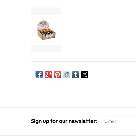
Sign up for our newsletter: