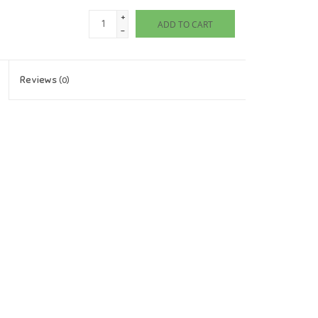
+
ADD TO CART
-
Reviews
(0)