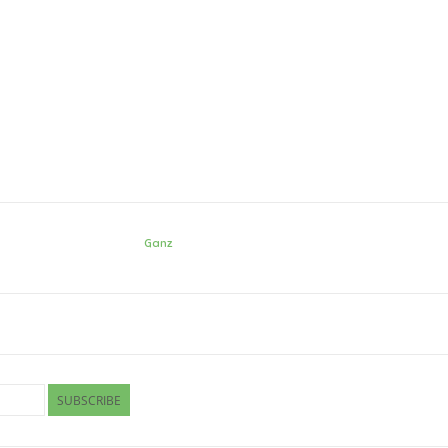
Ganz
SUBSCRIBE