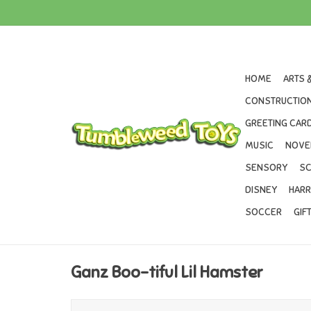
HOME
ARTS 
CONSTRUCTION
GREETING CARD
MUSIC
NOVE
SENSORY
SC
DISNEY
HARR
SOCCER
GIF
Ganz Boo-tiful Lil Hamster