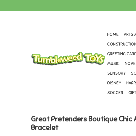
HOME
ARTS 
CONSTRUCTION
GREETING CARD
MUSIC
NOVE
SENSORY
SC
DISNEY
HARR
SOCCER
GIF
Great Pretenders Boutique Chic
Bracelet