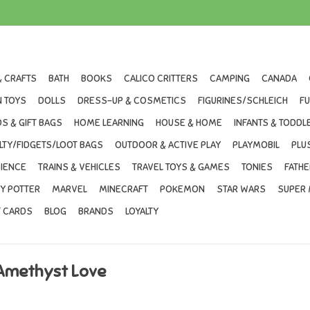
& CRAFTS
BATH
BOOKS
CALICO CRITTERS
CAMPING
CANADA
 TOYS
DOLLS
DRESS-UP & COSMETICS
FIGURINES/SCHLEICH
F
S & GIFT BAGS
HOME LEARNING
HOUSE & HOME
INFANTS & TODDL
LTY/FIDGETS/LOOT BAGS
OUTDOOR & ACTIVE PLAY
PLAYMOBIL
PLU
IENCE
TRAINS & VEHICLES
TRAVEL TOYS & GAMES
TONIES
FATHE
Y POTTER
MARVEL
MINECRAFT
POKEMON
STAR WARS
SUPER 
T CARDS
BLOG
BRANDS
LOYALTY
 Amethyst Love