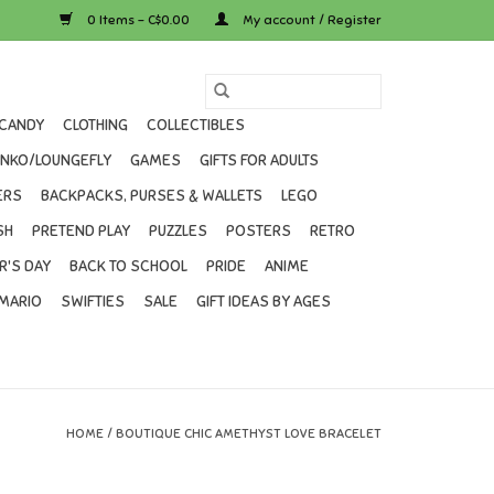
0 Items - C$0.00
My account / Register
CANDY
CLOTHING
COLLECTIBLES
UNKO/LOUNGEFLY
GAMES
GIFTS FOR ADULTS
ERS
BACKPACKS, PURSES & WALLETS
LEGO
SH
PRETEND PLAY
PUZZLES
POSTERS
RETRO
R'S DAY
BACK TO SCHOOL
PRIDE
ANIME
MARIO
SWIFTIES
SALE
GIFT IDEAS BY AGES
HOME
/
BOUTIQUE CHIC AMETHYST LOVE BRACELET