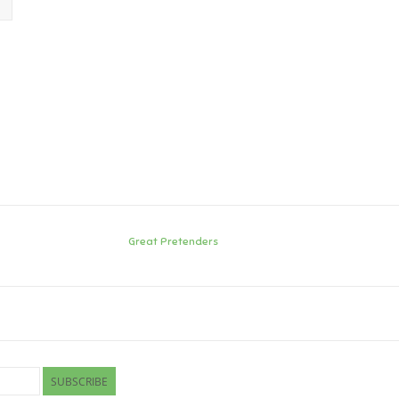
Great Pretenders
SUBSCRIBE