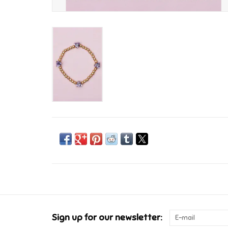
Sign up for our newsletter: