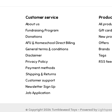
Customer service
Produc
About us
All prod
Fundraising Program
Gift car
Donations
New pro
AFU & Homeschool Direct Billing
Offers
General terms & conditions
Brands
Disclaimer
Tags
Privacy Policy
RSS fee
Payment methods
Shipping & Returns
Customer support
Newsletter Sign Up
Job Application
© Copyright 2026 Tumbleweed Toys - Powered by
Lightspe