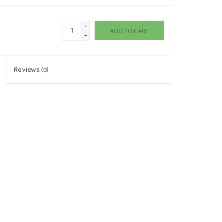
+
ADD TO CART
-
Reviews
(0)