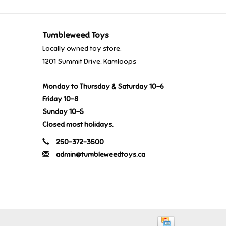
Tumbleweed Toys
Locally owned toy store.
1201 Summit Drive, Kamloops
Monday to Thursday & Saturday 10-6
Friday 10-8
Sunday 10-5
Closed most holidays.
250-372-3500
admin@tumbleweedtoys.ca