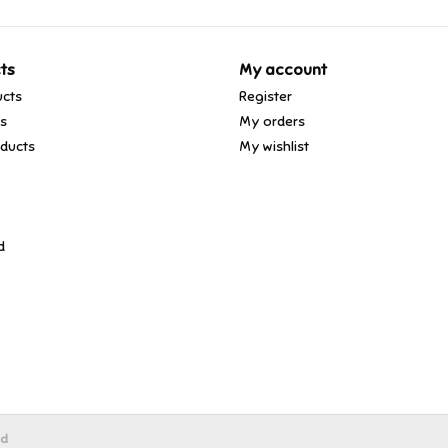
ts
My account
ucts
Register
ds
My orders
ducts
My wishlist
d
ed