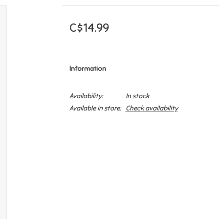
C$14.99
Information
Availability:
In stock
Available in store:
Check availability