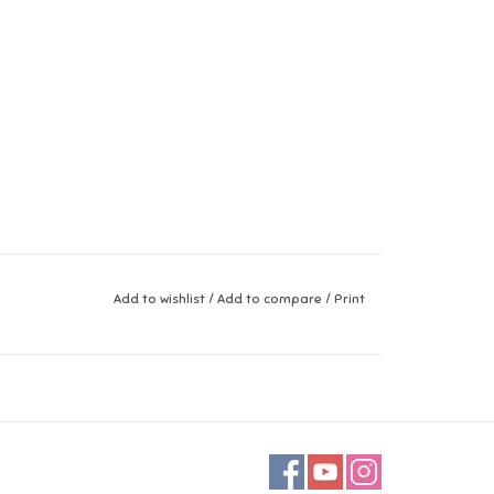
Add to wishlist
/
Add to compare
/
Print