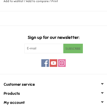
Add to wishlist
/
Add to compare
/
Print
Music
Novelty/Fidgets/Loot Bags
Outdoor & Active Play
Sign up for our newsletter:
SUBSCRIBE
Playmobil
Plush
Pretend Play
Customer service
Puzzles
Products
My account
Posters