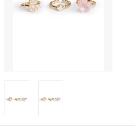
Candy
Clothing
Collectibles
Construction Toys
Dolls
Dress-up & Cosmetics
Figurines/Schleich
Funko/Loungefly