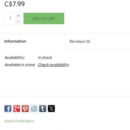
C$7.99
Games
+
ADD TO CART
-
Gifts For Adults
Information
Reviews
(0)
Greeting Cards & Gift Bags
Availability:
In stock
Home Learning
Available in store:
Check availability
House & Home
Infants & Toddlers
Backpacks, Purses & Wallets
Great Pretenders
Lego