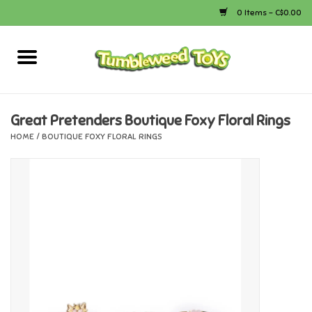
0 Items - C$0.00
Home
Arts & Crafts
Great Pretenders Boutique Foxy Floral Rings
HOME
/
BOUTIQUE FOXY FLORAL RINGS
Bath
Books
Calico Critters
Camping
Canada