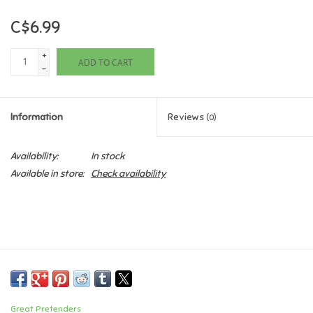
C$6.99
Games
+
ADD TO CART
Gifts For Adults
-
Greeting Cards & Gift Bags
Information
Reviews
(0)
Home Learning
Availability:
In stock
Available in store:
Check availability
House & Home
Infants & Toddlers
Backpacks, Purses & Wallets
Lego
Great Pretenders