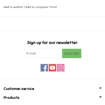
Add to wishlist
/
Add to compare
/
Print
Music
Novelty/Fidgets/Loot Bags
Outdoor & Active Play
Sign up for our newsletter:
Playmobil
SUBSCRIBE
Plush
Pretend Play
Puzzles
Customer service
Products
Posters