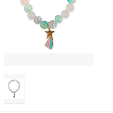
Candy
Clothing
Collectibles
Construction Toys
Dolls
Dress-up & Cosmetics
Figurines/Schleich
Funko/Loungefly