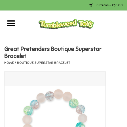
0 Items - C$0.00
Home
Arts & Crafts
Great Pretenders Boutique Superstar
Bracelet
Bath
HOME
/
BOUTIQUE SUPERSTAR BRACELET
Books
Calico Critters
Camping
Canada