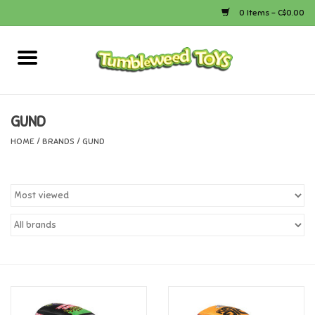
0 Items - C$0.00
Home
Arts & Crafts
GUND
HOME
/
BRANDS
/
GUND
Bath
Books
Calico Critters
Camping
Canada