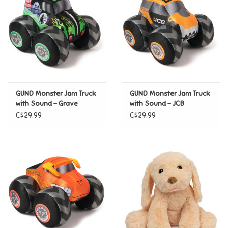
Candy
Clothing
Collectibles
GUND Monster Jam Truck
GUND Monster Jam Truck
with Sound - Grave
with Sound - JCB
Construction Toys
Digger
Digatron
C$29.99
C$29.99
Dolls
Dress-up & Cosmetics
Figurines/Schleich
Funko/Loungefly