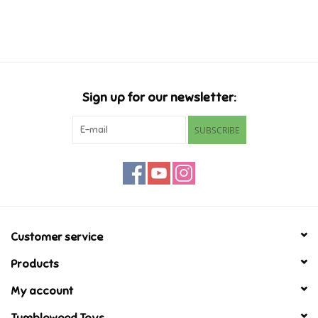
Music
Novelty/Fidgets/Loot Bags
Sign up for our newsletter:
Outdoor & Active Play
SUBSCRIBE
Playmobil
Plush
Pretend Play
Customer service
Products
Puzzles
My account
Posters
Tumbleweed Toys