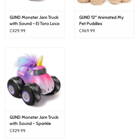
Games
GUND Monster Jam Truck
GUND 12" Animated My
with Sound - El Toro Loco
Pet Puddles
Gifts For Adults
C$29.99
C$69.99
Greeting Cards & Gift Bags
Home Learning
House & Home
Infants & Toddlers
Backpacks, Purses & Wallets
GUND Monster Jam Truck
with Sound - Sparkle
Smash
C$29.99
Lego