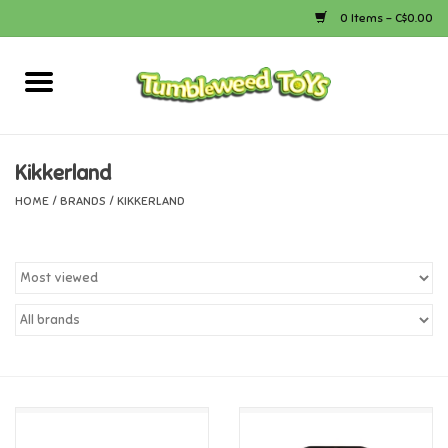
0 Items - C$0.00
Home
Arts & Crafts
Kikkerland
HOME
/
BRANDS
/
KIKKERLAND
Bath
Books
Calico Critters
Camping
Canada