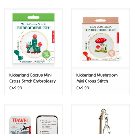
Music
Novelty/Fidgets/Loot Bags
Outdoor & Active Play
Playmobil
Kikkerland Cactus Mini
Kikkerland Mushroom
Plush
Cross Stitch Embroidery
Mini Cross Stitch
Kit
Embroidery Kit
C$9.99
C$9.99
Pretend Play
Puzzles
Posters