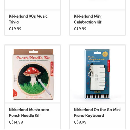
Games
Kikkerland 90s Music
Kikkerland Mini
Trivia
Celebration Kit
Gifts For Adults
C$9.99
C$9.99
Greeting Cards & Gift Bags
Home Learning
House & Home
Infants & Toddlers
Backpacks, Purses & Wallets
Kikkerland Mushroom
Kikkerland On the Go Mini
Punch Needle Kit
Piano Keyboard
Keychain
C$14.99
C$9.99
Lego