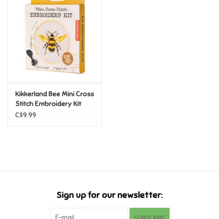
Super Mario
Swifties
Sale
Kikkerland Bee Mini Cross
Gift Ideas By Ages
Stitch Embroidery Kit
C$9.99
Soccer
Gift cards
Blog
Sign up for our newsletter:
Brands
SUBSCRIBE