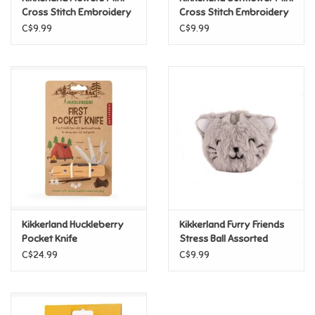
Cross Stitch Embroidery
Cross Stitch Embroidery
Kit
Kit
C$9.99
C$9.99
Pride
Anime
Disney
Harry Potter
Marvel
Kikkerland Huckleberry
Kikkerland Furry Friends
Minecraft
Pocket Knife
Stress Ball Assorted
C$24.99
C$9.99
Pokemon
Star Wars