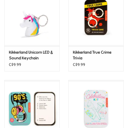
Candy
Clothing
Collectibles
Kikkerland Unicorn LED &
Kikkerland True Crime
Sound Keychain
Trivia
Construction Toys
C$9.99
C$9.99
Dolls
Dress-up & Cosmetics
Figurines/Schleich
Funko/Loungefly