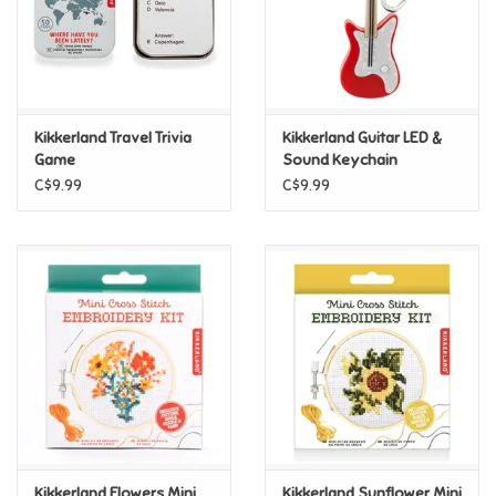
Retro
Sensory
Kikkerland Travel Trivia
Kikkerland Guitar LED &
Game
Sound Keychain
Science
C$9.99
C$9.99
Trains & Vehicles
Travel Toys & Games
Tonies
Father's Day
Back to School
Kikkerland Flowers Mini
Kikkerland Sunflower Mini