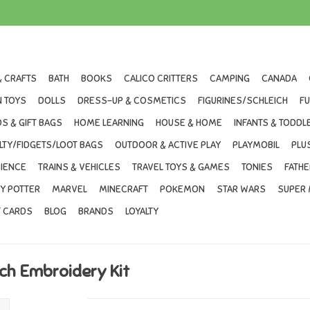
& CRAFTS
BATH
BOOKS
CALICO CRITTERS
CAMPING
CANADA
 TOYS
DOLLS
DRESS-UP & COSMETICS
FIGURINES/SCHLEICH
F
S & GIFT BAGS
HOME LEARNING
HOUSE & HOME
INFANTS & TODDL
LTY/FIDGETS/LOOT BAGS
OUTDOOR & ACTIVE PLAY
PLAYMOBIL
PLU
IENCE
TRAINS & VEHICLES
TRAVEL TOYS & GAMES
TONIES
FATHE
Y POTTER
MARVEL
MINECRAFT
POKEMON
STAR WARS
SUPER 
T CARDS
BLOG
BRANDS
LOYALTY
tch Embroidery Kit