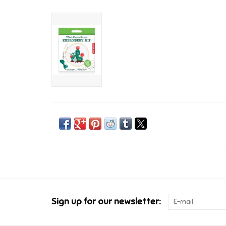
Sign up for our newsletter: