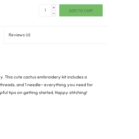
+
ADD TO CART
-
Reviews
(0)
. This cute cactus embroidery kit includes a
threads, and 1 needle— everything you need for
ul tips on getting started. Happy stitching!