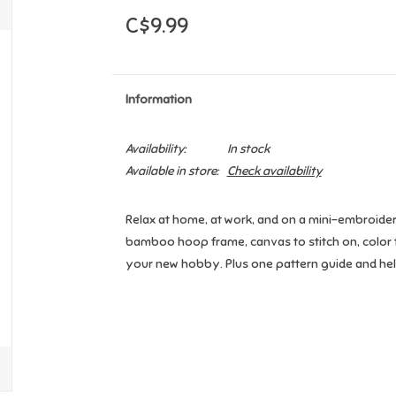
C$9.99
Information
Availability:
In stock
Available in store:
Check availability
Relax at home, at work, and on a mini-embroidery
bamboo hoop frame, canvas to stitch on, color 
your new hobby. Plus one pattern guide and helpf