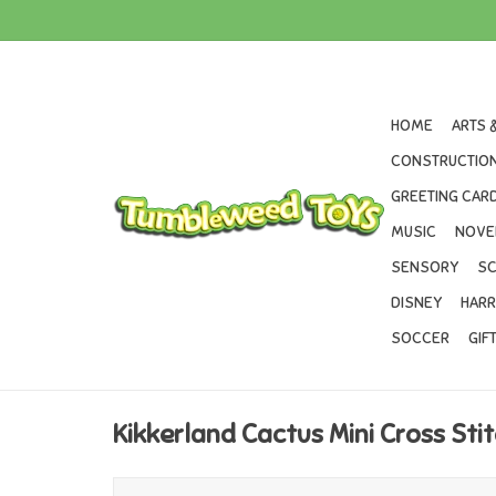
HOME
ARTS 
CONSTRUCTION
GREETING CARD
MUSIC
NOVE
SENSORY
SC
DISNEY
HARR
SOCCER
GIF
Kikkerland Cactus Mini Cross Sti