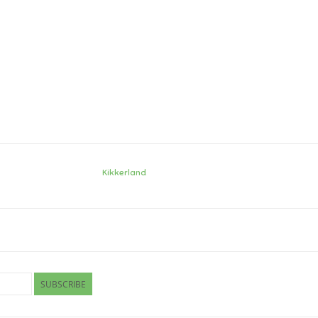
Kikkerland
SUBSCRIBE