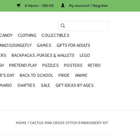
0 Items - C$0.00
My account / Register
CANDY
CLOTHING
COLLECTIBLES
UNKO/LOUNGEFLY
GAMES
GIFTS FOR ADULTS
ERS
BACKPACKS, PURSES & WALLETS
LEGO
SH
PRETEND PLAY
PUZZLES
POSTERS
RETRO
R'S DAY
BACK TO SCHOOL
PRIDE
ANIME
MARIO
SWIFTIES
SALE
GIFT IDEAS BY AGES
HOME
/
CACTUS MINI CROSS STITCH EMBROIDERY KIT