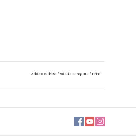
Add to wishlist
/
Add to compare
/
Print