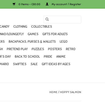
0 Items - C$0.00
My account / Register
CANDY
CLOTHING
COLLECTIBLES
UNKO/LOUNGEFLY
GAMES
GIFTS FOR ADULTS
ERS
BACKPACKS, PURSES & WALLETS
LEGO
SH
PRETEND PLAY
PUZZLES
POSTERS
RETRO
R'S DAY
BACK TO SCHOOL
PRIDE
ANIME
MARIO
SWIFTIES
SALE
GIFT IDEAS BY AGES
HOME
/
HOPPY SALMON