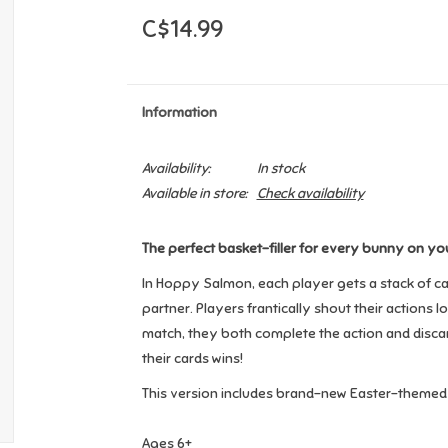
C$14.99
Information
Availability:
In stock
Available in store:
Check availability
The perfect basket-filler for every bunny on your
In Hoppy Salmon, each player gets a stack of car
partner. Players frantically shout their actions 
match, they both complete the action and discard t
their cards wins!
This version includes brand-new Easter-themed 
Ages 6+