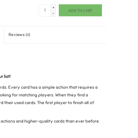
+
ADD TO CART
-
Reviews
(0)
 list!
ds. Every card has a simple action that requires a
looking for matching players. When they find a
heir used cards. The first player to finish all of
actions and higher-quality cards than ever before.