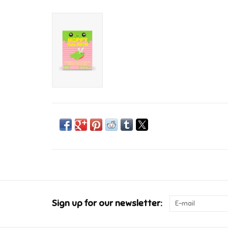
Sign up for our newsletter: