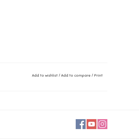
Add to wishlist
/
Add to compare
/
Print