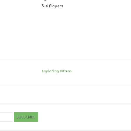
3-6 Players
Exploding Kittens
SUBSCRIBE