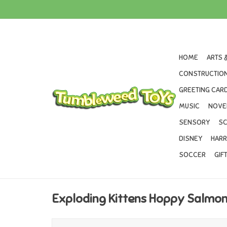
HOME
ARTS 
CONSTRUCTION
GREETING CARD
MUSIC
NOVE
SENSORY
SC
DISNEY
HARR
SOCCER
GIF
Exploding Kittens Hoppy Salmo