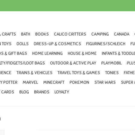
& CRAFTS
BATH
BOOKS
CALICO CRITTERS
CAMPING
CANADA
 TOYS
DOLLS
DRESS-UP & COSMETICS
FIGURINES/SCHLEICH
F
S & GIFT BAGS
HOME LEARNING
HOUSE & HOME
INFANTS & TODDL
LTY/FIDGETS/LOOT BAGS
OUTDOOR & ACTIVE PLAY
PLAYMOBIL
PLU
IENCE
TRAINS & VEHICLES
TRAVEL TOYS & GAMES
TONIES
FATHE
Y POTTER
MARVEL
MINECRAFT
POKEMON
STAR WARS
SUPER 
T CARDS
BLOG
BRANDS
LOYALTY
n