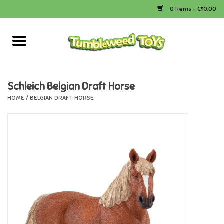
0 Items - C$0.00
Home
Arts & Crafts
Schleich Belgian Draft Horse
HOME
/
BELGIAN DRAFT HORSE
Bath
Books
Calico Critters
Camping
Canada