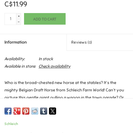
C$11.99
Games
+
ADD TO CART
-
Gifts For Adults
Information
Reviews
(0)
Greeting Cards & Gift Bags
Availability:
In stock
Home Learning
Available in store:
Check availability
House & Home
Who is the broad-chested new horse at the stables? It’s the
mighty Belgian Draft Horse from Schleich Farm World! Can’t you
Infants & Toddlers
picture this gentle giant pulling a wagon in the town parade? Or
working on the farm at harvest time? Winter, spring, summer, or
Backpacks, Purses & Wallets
fall, the Belgian Draft Horse is a must-have addition to your Farm
World collection.
Schleich
Detailed & Authentic. So realistic, so lifelike, you can almost see
Lego