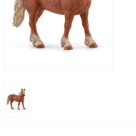
Candy
Clothing
Collectibles
Construction Toys
Dolls
Dress-up & Cosmetics
Figurines/Schleich
Funko/Loungefly