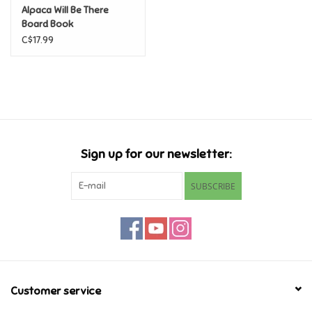
Alpaca Will Be There
Board Book
Games
C$17.99
Gifts For Adults
Greeting Cards & Gift Bags
Home Learning
Sign up for our newsletter:
House & Home
SUBSCRIBE
Infants & Toddlers
Backpacks, Purses & Wallets
Customer service
Lego