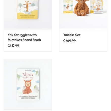
Candy
Clothing
Yak Struggles with
Yak Kin Set
Collectibles
Mistakes Board Book
C$69.99
C$17.99
Construction Toys
Dolls
Dress-up & Cosmetics
Figurines/Schleich
Funko/Loungefly