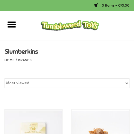
0 Items - C$0.00
Home
Arts & Crafts
Slumberkins
HOME
/
BRANDS
Bath
Books
Calico Critters
Camping
Canada