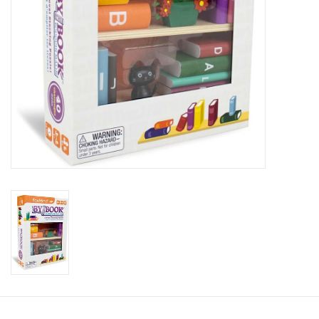
Candy
Clothing
Collectibles
Construction Toys
Dolls
Dress-up & Cosmetics
Figurines/Schleich
Funko/Loungefly