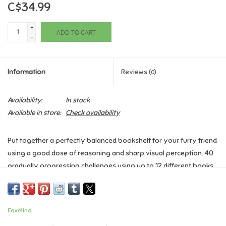
C$34.99
Games
+
ADD TO CART
-
Gifts For Adults
Information
Reviews
(0)
Greeting Cards & Gift Bags
Availability:
In stock
Home Learning
Available in store:
Check availability
House & Home
Put together a perfectly balanced bookshelf for your furry friend
using a good dose of reasoning and sharp visual perception. 40
Infants & Toddlers
gradually progressing challenges using up to 12 different books
will keep you on your toes.
Backpacks, Purses & Wallets
Ages 8+
FoxMind
1 Player
Lego