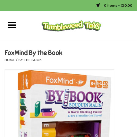
0 Items - C$0.00
Home
Arts & Crafts
FoxMind By the Book
HOME
/
BY THE BOOK
Bath
Books
Calico Critters
Camping
Canada