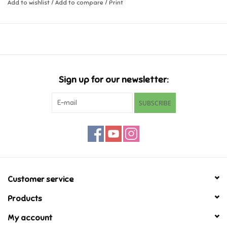
Add to wishlist
/
Add to compare
/
Print
Music
Novelty/Fidgets/Loot Bags
Outdoor & Active Play
Sign up for our newsletter:
SUBSCRIBE
Playmobil
Plush
Pretend Play
Customer service
Puzzles
Products
My account
Posters