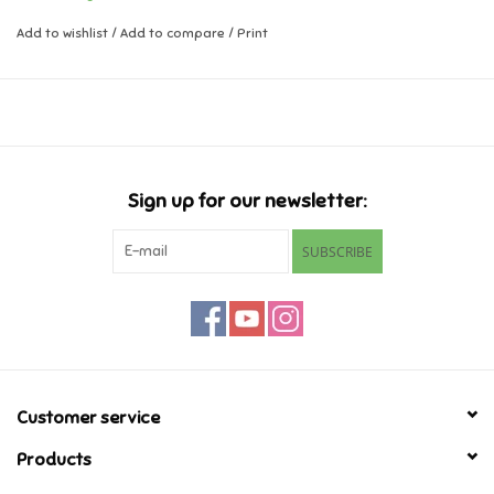
Add to wishlist
/
Add to compare
/
Print
Music
Novelty/Fidgets/Loot Bags
Outdoor & Active Play
Sign up for our newsletter:
Playmobil
SUBSCRIBE
Plush
Pretend Play
Puzzles
Customer service
Products
Posters