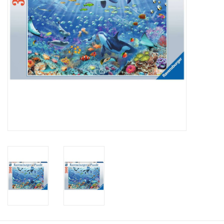
Candy
Clothing
Collectibles
Construction Toys
Dolls
Dress-up & Cosmetics
Figurines/Schleich
Funko/Loungefly