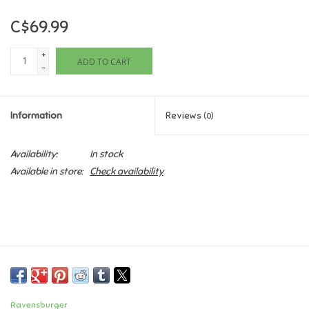
C$69.99
Games
+
ADD TO CART
Gifts For Adults
-
Greeting Cards & Gift Bags
Information
Reviews
(0)
Home Learning
Availability:
In stock
Available in store:
Check availability
House & Home
Infants & Toddlers
Backpacks, Purses & Wallets
Lego
Ravensburger