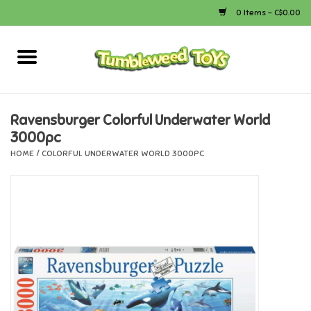
0 Items - C$0.00
Home
Arts & Crafts
Ravensburger Colorful Underwater World
3000pc
Bath
HOME
/
COLORFUL UNDERWATER WORLD 3000PC
Books
Calico Critters
Camping
Canada